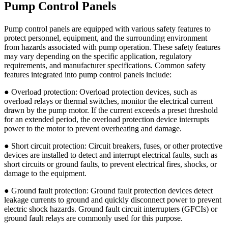
Pump Control Panels
Pump control panels are equipped with various safety features to
protect personnel, equipment, and the surrounding environment
from hazards associated with pump operation. These safety features
may vary depending on the specific application, regulatory
requirements, and manufacturer specifications. Common safety
features integrated into pump control panels include:
● Overload protection: Overload protection devices, such as
overload relays or thermal switches, monitor the electrical current
drawn by the pump motor. If the current exceeds a preset threshold
for an extended period, the overload protection device interrupts
power to the motor to prevent overheating and damage.
● Short circuit protection: Circuit breakers, fuses, or other protective
devices are installed to detect and interrupt electrical faults, such as
short circuits or ground faults, to prevent electrical fires, shocks, or
damage to the equipment.
● Ground fault protection: Ground fault protection devices detect
leakage currents to ground and quickly disconnect power to prevent
electric shock hazards. Ground fault circuit interrupters (GFCIs) or
ground fault relays are commonly used for this purpose.