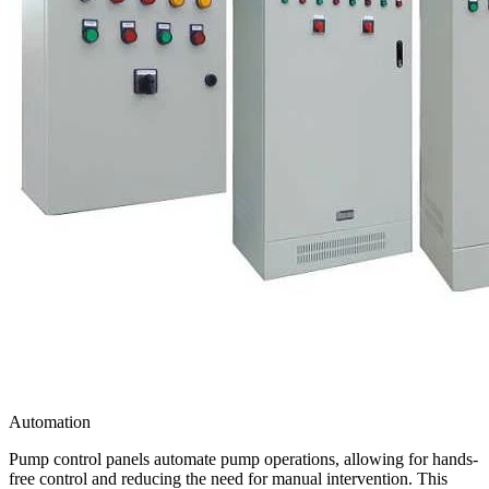
Automation
Pump control panels automate pump operations, allowing for hands-
free control and reducing the need for manual intervention. This