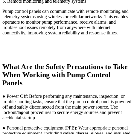
5. Remote monitoring and telemetry systems
Pump control panels can communicate with remote monitoring and
telemetry systems using wireless or cellular networks. This enables
operators to monitor pump performance, receive alarms, and
troubleshoot issues remotely from anywhere with internet
connectivity, improving system reliability and response times.
What Are the Safety Precautions to Take
When Working with Pump Control
Panels
● Power Off: Before performing any maintenance, inspection, or
troubleshooting tasks, ensure that the pump control panel is powered
off and safely disconnected from the main power source. Use
lockout/tagout procedures to secure energy sources and prevent
accidental startup.
● Personal protective equipment (PPE): Wear appropriate personal
protective equipment, including safety glasses, gloves, and insulated