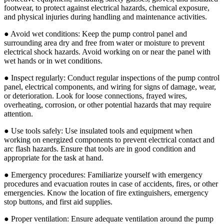
footwear, to protect against electrical hazards, chemical exposure,
and physical injuries during handling and maintenance activities.
● Avoid wet conditions: Keep the pump control panel and
surrounding area dry and free from water or moisture to prevent
electrical shock hazards. Avoid working on or near the panel with
wet hands or in wet conditions.
● Inspect regularly: Conduct regular inspections of the pump control
panel, electrical components, and wiring for signs of damage, wear,
or deterioration. Look for loose connections, frayed wires,
overheating, corrosion, or other potential hazards that may require
attention.
● Use tools safely: Use insulated tools and equipment when
working on energized components to prevent electrical contact and
arc flash hazards. Ensure that tools are in good condition and
appropriate for the task at hand.
● Emergency procedures: Familiarize yourself with emergency
procedures and evacuation routes in case of accidents, fires, or other
emergencies. Know the location of fire extinguishers, emergency
stop buttons, and first aid supplies.
● Proper ventilation: Ensure adequate ventilation around the pump