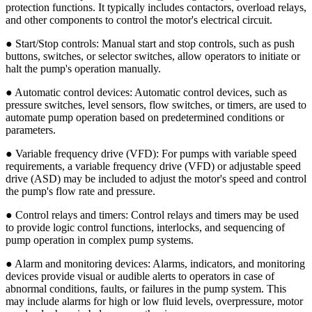
protection functions. It typically includes contactors, overload relays,
and other components to control the motor's electrical circuit.
● Start/Stop controls: Manual start and stop controls, such as push
buttons, switches, or selector switches, allow operators to initiate or
halt the pump's operation manually.
● Automatic control devices: Automatic control devices, such as
pressure switches, level sensors, flow switches, or timers, are used to
automate pump operation based on predetermined conditions or
parameters.
● Variable frequency drive (VFD): For pumps with variable speed
requirements, a variable frequency drive (VFD) or adjustable speed
drive (ASD) may be included to adjust the motor's speed and control
the pump's flow rate and pressure.
● Control relays and timers: Control relays and timers may be used
to provide logic control functions, interlocks, and sequencing of
pump operation in complex pump systems.
● Alarm and monitoring devices: Alarms, indicators, and monitoring
devices provide visual or audible alerts to operators in case of
abnormal conditions, faults, or failures in the pump system. This
may include alarms for high or low fluid levels, overpressure, motor