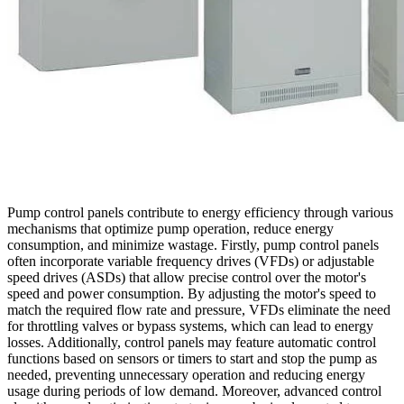
Pump control panels contribute to energy efficiency through various
mechanisms that optimize pump operation, reduce energy
consumption, and minimize wastage. Firstly, pump control panels
often incorporate variable frequency drives (VFDs) or adjustable
speed drives (ASDs) that allow precise control over the motor's
speed and power consumption. By adjusting the motor's speed to
match the required flow rate and pressure, VFDs eliminate the need
for throttling valves or bypass systems, which can lead to energy
losses. Additionally, control panels may feature automatic control
functions based on sensors or timers to start and stop the pump as
needed, preventing unnecessary operation and reducing energy
usage during periods of low demand. Moreover, advanced control