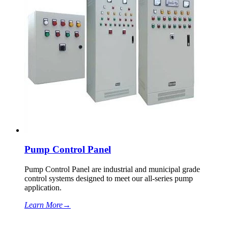
Pump Control Panel
Pump Control Panel are industrial and municipal grade
control systems designed to meet our all-series pump
application.
Learn More
→