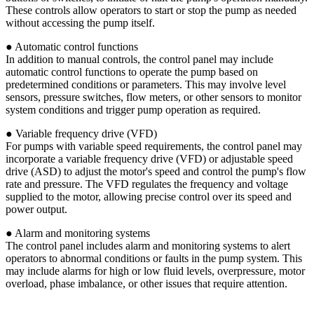
These controls allow operators to start or stop the pump as needed
without accessing the pump itself.
● Automatic control functions
In addition to manual controls, the control panel may include
automatic control functions to operate the pump based on
predetermined conditions or parameters. This may involve level
sensors, pressure switches, flow meters, or other sensors to monitor
system conditions and trigger pump operation as required.
● Variable frequency drive (VFD)
For pumps with variable speed requirements, the control panel may
incorporate a variable frequency drive (VFD) or adjustable speed
drive (ASD) to adjust the motor's speed and control the pump's flow
rate and pressure. The VFD regulates the frequency and voltage
supplied to the motor, allowing precise control over its speed and
power output.
● Alarm and monitoring systems
The control panel includes alarm and monitoring systems to alert
operators to abnormal conditions or faults in the pump system. This
may include alarms for high or low fluid levels, overpressure, motor
overload, phase imbalance, or other issues that require attention.