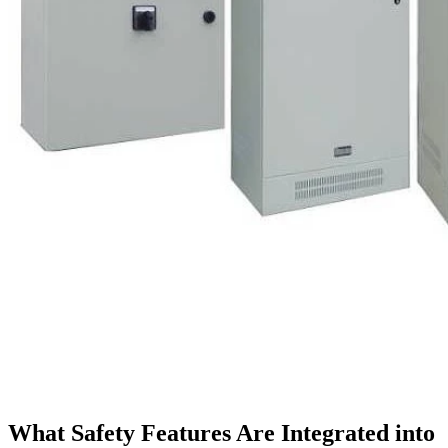
What Safety Features Are Integrated into