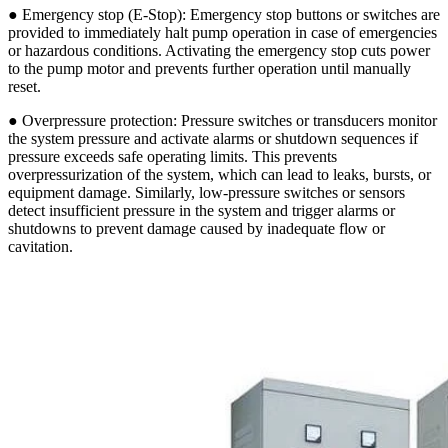
● Emergency stop (E-Stop): Emergency stop buttons or switches are
provided to immediately halt pump operation in case of emergencies
or hazardous conditions. Activating the emergency stop cuts power
to the pump motor and prevents further operation until manually
reset.
● Overpressure protection: Pressure switches or transducers monitor
the system pressure and activate alarms or shutdown sequences if
pressure exceeds safe operating limits. This prevents
overpressurization of the system, which can lead to leaks, bursts, or
equipment damage. Similarly, low-pressure switches or sensors
detect insufficient pressure in the system and trigger alarms or
shutdowns to prevent damage caused by inadequate flow or
cavitation.