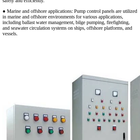
safely and efficiently.
● Marine and offshore applications: Pump control panels are utilized
in marine and offshore environments for various applications,
including ballast water management, bilge pumping, firefighting,
and seawater circulation systems on ships, offshore platforms, and
vessels.