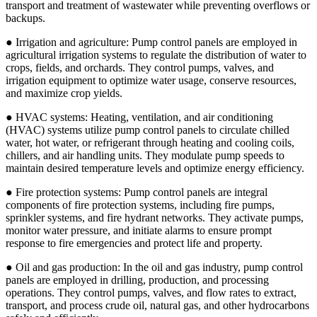
transport and treatment of wastewater while preventing overflows or
backups.
● Irrigation and agriculture: Pump control panels are employed in
agricultural irrigation systems to regulate the distribution of water to
crops, fields, and orchards. They control pumps, valves, and
irrigation equipment to optimize water usage, conserve resources,
and maximize crop yields.
● HVAC systems: Heating, ventilation, and air conditioning
(HVAC) systems utilize pump control panels to circulate chilled
water, hot water, or refrigerant through heating and cooling coils,
chillers, and air handling units. They modulate pump speeds to
maintain desired temperature levels and optimize energy efficiency.
● Fire protection systems: Pump control panels are integral
components of fire protection systems, including fire pumps,
sprinkler systems, and fire hydrant networks. They activate pumps,
monitor water pressure, and initiate alarms to ensure prompt
response to fire emergencies and protect life and property.
● Oil and gas production: In the oil and gas industry, pump control
panels are employed in drilling, production, and processing
operations. They control pumps, valves, and flow rates to extract,
transport, and process crude oil, natural gas, and other hydrocarbons