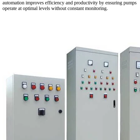
automation improves efficiency and productivity by ensuring pumps
operate at optimal levels without constant monitoring.