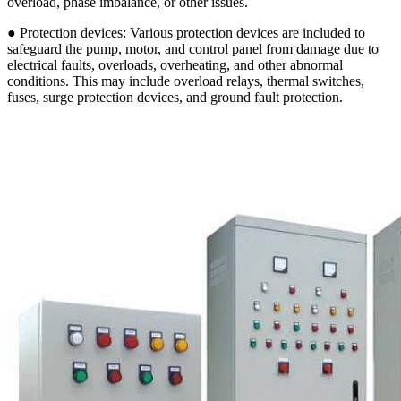
overload, phase imbalance, or other issues.
● Protection devices: Various protection devices are included to
safeguard the pump, motor, and control panel from damage due to
electrical faults, overloads, overheating, and other abnormal
conditions. This may include overload relays, thermal switches,
fuses, surge protection devices, and ground fault protection.