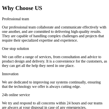
Why Choose US
Professional team
Our professional team collaborate and communicate effectively with
one another, and are committed to delivering high-quality results.
They are capable of handling complex challenges and projects that
require their specialized expertise and experience.
One stop solution
We can offer a range of services, from consultation and advice to
product design and delivery. It is a convenience for the customers, as
they can get all the help they need in one place.
Innovation
We are dedicated to improving our systems continually, ensuring
that the technology we offer is always cutting edge.
24h online service
We try and respond to all concerns within 24 hours and our teams
are always at your disposal in case of any emergencies.