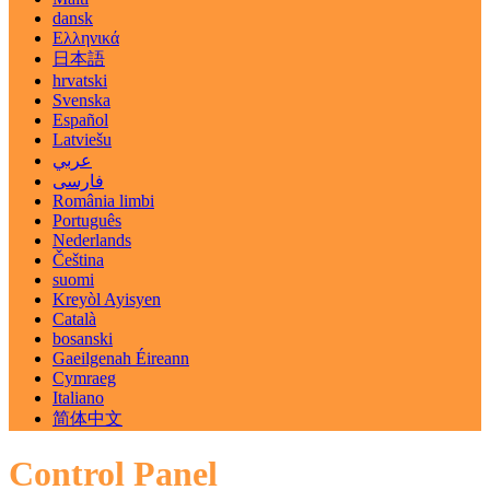
dansk
Ελληνικά
日本語
hrvatski
Svenska
Español
Latviešu
عربي
فارسی
România limbi
Português
Nederlands
Čeština
suomi
Kreyòl Ayisyen
Català
bosanski
Gaeilgenah Éireann
Cymraeg
Italiano
简体中文
Control Panel