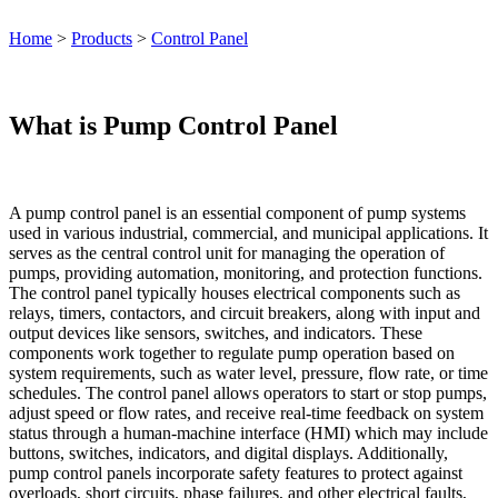
Home
>
Products
>
Control Panel
What is Pump Control Panel
A pump control panel is an essential component of pump systems
used in various industrial, commercial, and municipal applications. It
serves as the central control unit for managing the operation of
pumps, providing automation, monitoring, and protection functions.
The control panel typically houses electrical components such as
relays, timers, contactors, and circuit breakers, along with input and
output devices like sensors, switches, and indicators. These
components work together to regulate pump operation based on
system requirements, such as water level, pressure, flow rate, or time
schedules. The control panel allows operators to start or stop pumps,
adjust speed or flow rates, and receive real-time feedback on system
status through a human-machine interface (HMI) which may include
buttons, switches, indicators, and digital displays. Additionally,
pump control panels incorporate safety features to protect against
overloads, short circuits, phase failures, and other electrical faults,