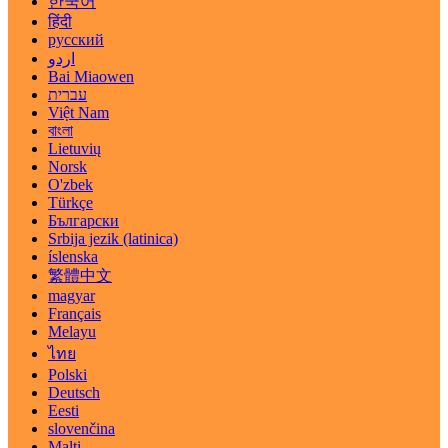
한국어
हिंदी
русский
اردو
Bai Miaowen
עברית
Việt Nam
বাংলা
Lietuvių
Norsk
O'zbek
Türkçe
Български
Srbija jezik (latinica)
íslenska
繁體中文
magyar
Français
Melayu
ไทย
Polski
Deutsch
Eesti
slovenčina
Malti