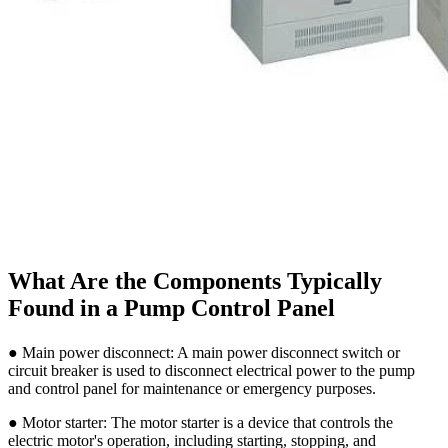
What Are the Components Typically
Found in a Pump Control Panel
● Main power disconnect: A main power disconnect switch or
circuit breaker is used to disconnect electrical power to the pump
and control panel for maintenance or emergency purposes.
● Motor starter: The motor starter is a device that controls the
electric motor's operation, including starting, stopping, and