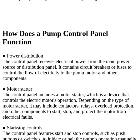
How Does a Pump Control Panel
Function
● Power distribution
The control panel receives electrical power from the main power
source or distribution panel. It contains circuit breakers or fuses to
control the flow of electricity to the pump motor and other
components.
● Motor starter
The control panel includes a motor starter, which is a device that
controls the electric motor's operation. Depending on the type of
motor starter, it may include contactors, relays, overload protection,
and other components to start, stop, and protect the motor from
electrical faults.
● Start/stop controls
The control panel features start and stop controls, such as push
buttons or switches, to initiate or halt the pump's operation manually.