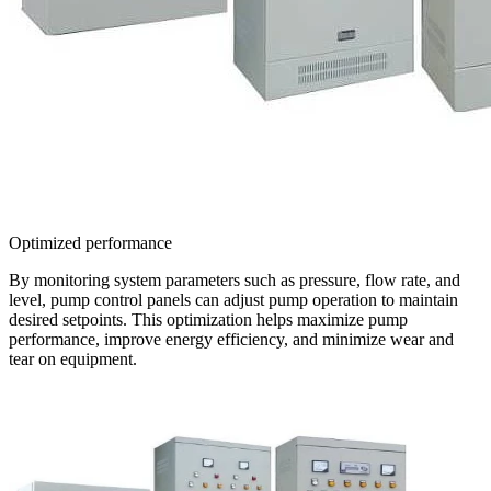
Optimized performance
By monitoring system parameters such as pressure, flow rate, and
level, pump control panels can adjust pump operation to maintain
desired setpoints. This optimization helps maximize pump
performance, improve energy efficiency, and minimize wear and
tear on equipment.