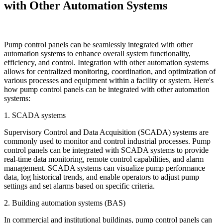
with Other Automation Systems
Pump control panels can be seamlessly integrated with other
automation systems to enhance overall system functionality,
efficiency, and control. Integration with other automation systems
allows for centralized monitoring, coordination, and optimization of
various processes and equipment within a facility or system. Here's
how pump control panels can be integrated with other automation
systems:
1. SCADA systems
Supervisory Control and Data Acquisition (SCADA) systems are
commonly used to monitor and control industrial processes. Pump
control panels can be integrated with SCADA systems to provide
real-time data monitoring, remote control capabilities, and alarm
management. SCADA systems can visualize pump performance
data, log historical trends, and enable operators to adjust pump
settings and set alarms based on specific criteria.
2. Building automation systems (BAS)
In commercial and institutional buildings, pump control panels can