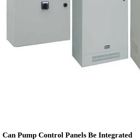
Can Pump Control Panels Be Integrated