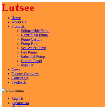
Home
About Us
Products
Submersible Pump
Centrifugal Pump
Pump Casting
Pump Parts
Sea Water Pump
Fire Pump
Industrial Pump
Control Panel
Impeller
News
Factory Overview
Contact Us
Feedback
Language
English
українська