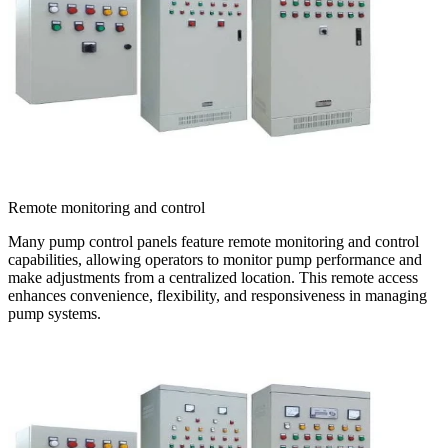
Remote monitoring and control
Many pump control panels feature remote monitoring and control
capabilities, allowing operators to monitor pump performance and
make adjustments from a centralized location. This remote access
enhances convenience, flexibility, and responsiveness in managing
pump systems.