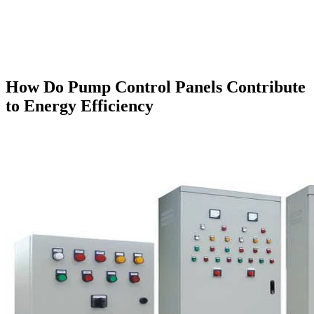
How Do Pump Control Panels Contribute
to Energy Efficiency