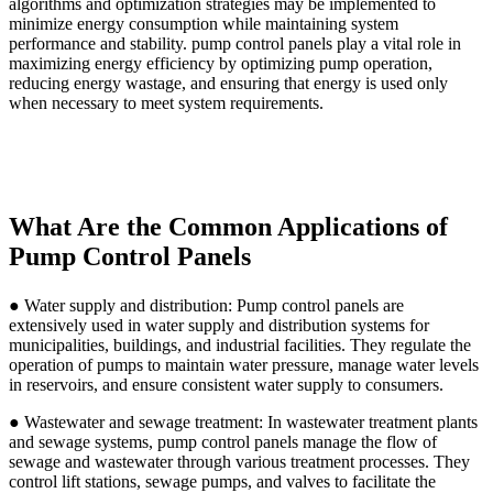
algorithms and optimization strategies may be implemented to
minimize energy consumption while maintaining system
performance and stability. pump control panels play a vital role in
maximizing energy efficiency by optimizing pump operation,
reducing energy wastage, and ensuring that energy is used only
when necessary to meet system requirements.
What Are the Common Applications of
Pump Control Panels
● Water supply and distribution: Pump control panels are
extensively used in water supply and distribution systems for
municipalities, buildings, and industrial facilities. They regulate the
operation of pumps to maintain water pressure, manage water levels
in reservoirs, and ensure consistent water supply to consumers.
● Wastewater and sewage treatment: In wastewater treatment plants
and sewage systems, pump control panels manage the flow of
sewage and wastewater through various treatment processes. They
control lift stations, sewage pumps, and valves to facilitate the