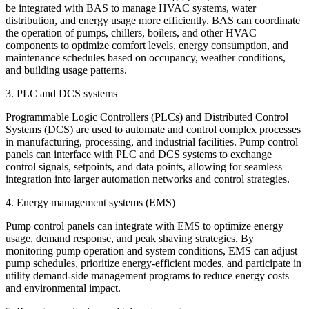
be integrated with BAS to manage HVAC systems, water
distribution, and energy usage more efficiently. BAS can coordinate
the operation of pumps, chillers, boilers, and other HVAC
components to optimize comfort levels, energy consumption, and
maintenance schedules based on occupancy, weather conditions,
and building usage patterns.
3. PLC and DCS systems
Programmable Logic Controllers (PLCs) and Distributed Control
Systems (DCS) are used to automate and control complex processes
in manufacturing, processing, and industrial facilities. Pump control
panels can interface with PLC and DCS systems to exchange
control signals, setpoints, and data points, allowing for seamless
integration into larger automation networks and control strategies.
4. Energy management systems (EMS)
Pump control panels can integrate with EMS to optimize energy
usage, demand response, and peak shaving strategies. By
monitoring pump operation and system conditions, EMS can adjust
pump schedules, prioritize energy-efficient modes, and participate in
utility demand-side management programs to reduce energy costs
and environmental impact.