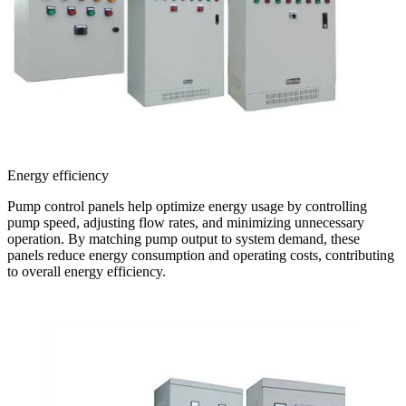
Energy efficiency
Pump control panels help optimize energy usage by controlling
pump speed, adjusting flow rates, and minimizing unnecessary
operation. By matching pump output to system demand, these
panels reduce energy consumption and operating costs, contributing
to overall energy efficiency.