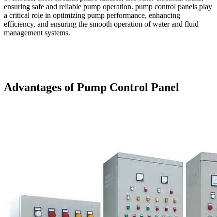
ensuring safe and reliable pump operation. pump control panels play
a critical role in optimizing pump performance, enhancing
efficiency, and ensuring the smooth operation of water and fluid
management systems.
Advantages of Pump Control Panel