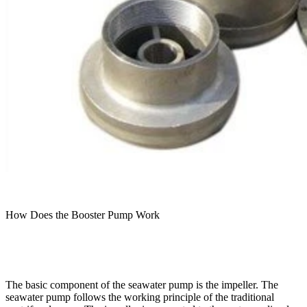
How Does the Booster Pump Work
The basic component of the seawater pump is the impeller. The
seawater pump follows the working principle of the traditional