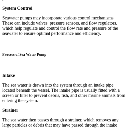
System Control
Seawater pumps may incorporate various control mechanisms.
These can include valves, pressure sensors, and flow regulators,
which help regulate and control the flow rate and pressure of the
seawater to ensure optimal performance and efficiency.
Process of Sea Water Pump
Intake
The sea water is drawn into the system through an intake pipe
located beneath the vessel. The intake pipe is usually fitted with a
screen or filter to prevent debris, fish, and other marine animals from
entering the system.
Strainer
The sea water then passes through a strainer, which removes any
large particles or debris that may have passed through the intake