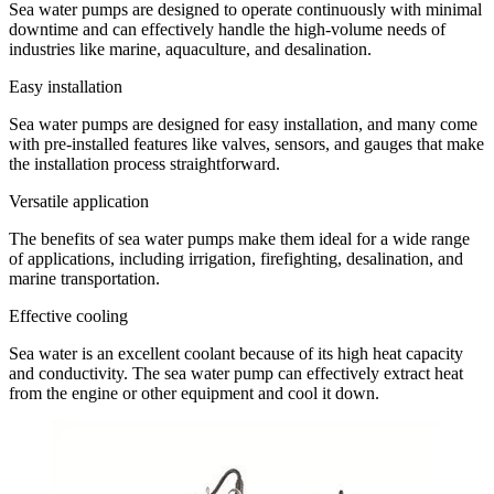
Sea water pumps are designed to operate continuously with minimal
downtime and can effectively handle the high-volume needs of
industries like marine, aquaculture, and desalination.
Easy installation
Sea water pumps are designed for easy installation, and many come
with pre-installed features like valves, sensors, and gauges that make
the installation process straightforward.
Versatile application
The benefits of sea water pumps make them ideal for a wide range
of applications, including irrigation, firefighting, desalination, and
marine transportation.
Effective cooling
Sea water is an excellent coolant because of its high heat capacity
and conductivity. The sea water pump can effectively extract heat
from the engine or other equipment and cool it down.