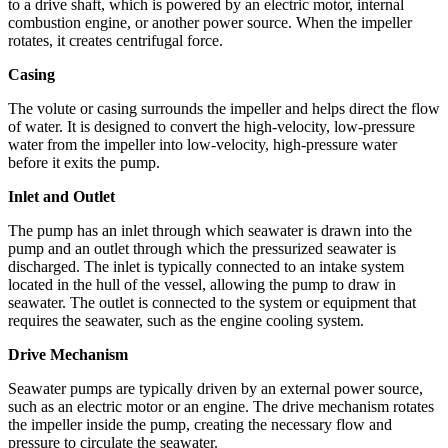
to a drive shaft, which is powered by an electric motor, internal
combustion engine, or another power source. When the impeller
rotates, it creates centrifugal force.
Casing
The volute or casing surrounds the impeller and helps direct the flow
of water. It is designed to convert the high-velocity, low-pressure
water from the impeller into low-velocity, high-pressure water
before it exits the pump.
Inlet and Outlet
The pump has an inlet through which seawater is drawn into the
pump and an outlet through which the pressurized seawater is
discharged. The inlet is typically connected to an intake system
located in the hull of the vessel, allowing the pump to draw in
seawater. The outlet is connected to the system or equipment that
requires the seawater, such as the engine cooling system.
Drive Mechanism
Seawater pumps are typically driven by an external power source,
such as an electric motor or an engine. The drive mechanism rotates
the impeller inside the pump, creating the necessary flow and
pressure to circulate the seawater.