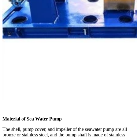
Material of Sea Water Pump
The shell, pump cover, and impeller of the seawater pump are all
bronze or stainless steel, and the pump shaft is made of stainless