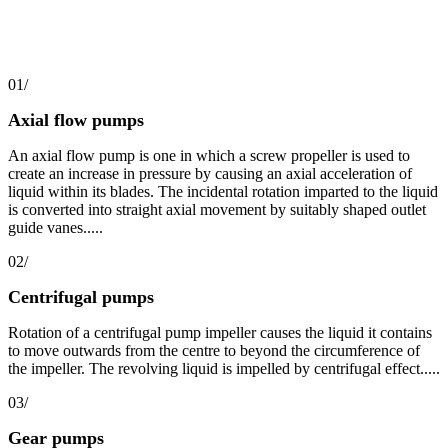
01/
Axial flow pumps
An axial flow pump is one in which a screw propeller is used to
create an increase in pressure by causing an axial acceleration of
liquid within its blades. The incidental rotation imparted to the liquid
is converted into straight axial movement by suitably shaped outlet
guide vanes.....
02/
Centrifugal pumps
Rotation of a centrifugal pump impeller causes the liquid it contains
to move outwards from the centre to beyond the circumference of
the impeller. The revolving liquid is impelled by centrifugal effect.....
03/
Gear pumps