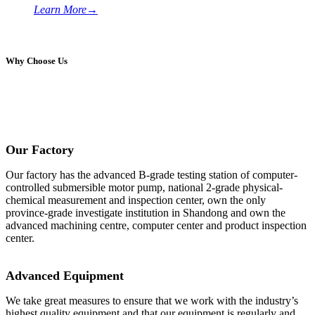
Learn More
→
Why Choose Us
Our Factory
Our factory has the advanced B-grade testing station of computer-
controlled submersible motor pump, national 2-grade physical-
chemical measurement and inspection center, own the only
province-grade investigate institution in Shandong and own the
advanced machining centre, computer center and product inspection
center.
Advanced Equipment
We take great measures to ensure that we work with the industry’s
highest quality equipment and that our equipment is regularly and