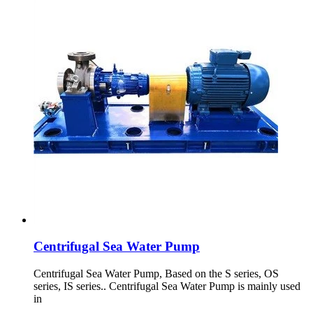
Centrifugal Sea Water Pump
Centrifugal Sea Water Pump, Based on the S series, OS
series, IS series.. Centrifugal Sea Water Pump is mainly used
in