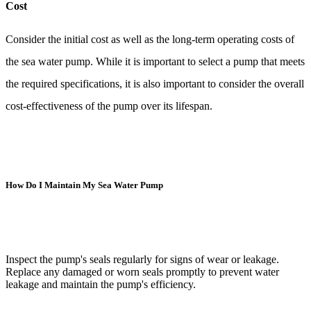
Cost
Consider the initial cost as well as the long-term operating costs of
the sea water pump. While it is important to select a pump that meets
the required specifications, it is also important to consider the overall
cost-effectiveness of the pump over its lifespan.
How Do I Maintain My Sea Water Pump
Inspect the pump's seals regularly for signs of wear or leakage.
Replace any damaged or worn seals promptly to prevent water
leakage and maintain the pump's efficiency.