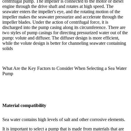
centrifugal pump. The impeller is connected to the motor or diesel
engine through the drive shaft and rotates at high speed. The
seawater enters the impeller's eye, and the rotating motion of the
impeller makes the seawater pressurize and accelerate through the
impeller blades. Under the action of centrifugal force, it is
discharged into the pump casing along its circumference. There are
two styles of pump casings for directing pressurized water out of the
pump: volute and diffuser. The diffuser design is more efficient,
while the volute design is better for channeling seawater containing
solids
What Are the Key Factors to Consider When Selecting a Sea Water
Pump
Material compatibility
Sea water contains high levels of salt and other corrosive elements.
It is important to select a pump that is made from materials that are