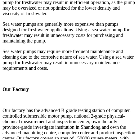
pump for freshwater may result in inefficient operation, as the pump
may be oversized or not optimized for the lower density and
viscosity of freshwater.
Sea water pumps are generally more expensive than pumps
designed for freshwater applications. Using a sea water pump for
freshwater may result in unnecessary costs for purchasing and
maintaining the pump.
Sea water pumps may require more frequent maintenance and
cleaning due to the corrosive nature of sea water. Using a sea water
pump for freshwater may result in unnecessary maintenance
requirements and costs.
Our Factory
Our factory has the advanced B-grade testing station of computer-
controlled submersible motor pump, national 2-grade physical-
chemical measurement and inspection center, own the only
province-grade investigate institution in Shandong and own the
advanced machining centre, computer center and product inspection
center. Our factory covers an area of 150000 square meters, with