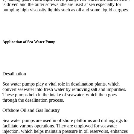
is driven and the outer screws idle are used at sea especially for
pumping high viscosity liquids such as oil and some liquid cargoes.
Application of Sea Water Pump
Desalination
Sea water pumps play a vital role in desalination plants, which
convert seawater into fresh water by removing salt and impurities.
These pumps help in the intake of seawater, which then goes
through the desalination process.
Offshore Oil and Gas Industry
Sea water pumps are used in offshore platforms and drilling rigs to
facilitate various operations. They are employed for seawater
injection, which helps maintain pressure in oil reservoirs, enhances