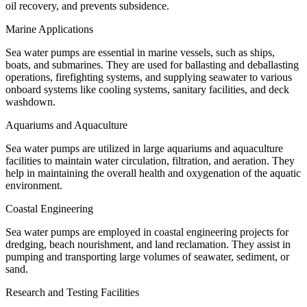
oil recovery, and prevents subsidence.
Marine Applications
Sea water pumps are essential in marine vessels, such as ships,
boats, and submarines. They are used for ballasting and deballasting
operations, firefighting systems, and supplying seawater to various
onboard systems like cooling systems, sanitary facilities, and deck
washdown.
Aquariums and Aquaculture
Sea water pumps are utilized in large aquariums and aquaculture
facilities to maintain water circulation, filtration, and aeration. They
help in maintaining the overall health and oxygenation of the aquatic
environment.
Coastal Engineering
Sea water pumps are employed in coastal engineering projects for
dredging, beach nourishment, and land reclamation. They assist in
pumping and transporting large volumes of seawater, sediment, or
sand.
Research and Testing Facilities