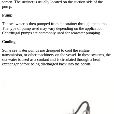
screen. The strainer is usually located on the suction side of the
pump.
Pump
The sea water is then pumped from the strainer through the pump.
The type of pump used may vary depending on the application.
Centrifugal pumps are commonly used for seawater pumping.
Cooling
Some sea water pumps are designed to cool the engine,
transmission, or other machinery on the vessel. In these systems, the
sea water is used as a coolant and is circulated through a heat
exchanger before being discharged back into the ocean.