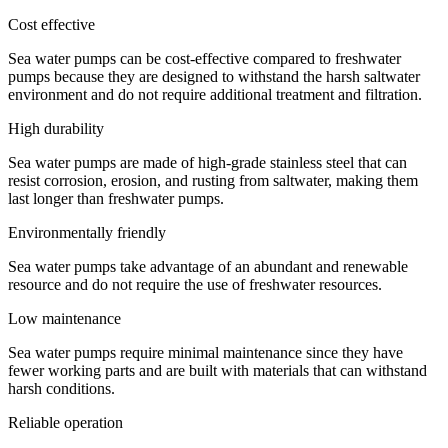
Cost effective
Sea water pumps can be cost-effective compared to freshwater
pumps because they are designed to withstand the harsh saltwater
environment and do not require additional treatment and filtration.
High durability
Sea water pumps are made of high-grade stainless steel that can
resist corrosion, erosion, and rusting from saltwater, making them
last longer than freshwater pumps.
Environmentally friendly
Sea water pumps take advantage of an abundant and renewable
resource and do not require the use of freshwater resources.
Low maintenance
Sea water pumps require minimal maintenance since they have
fewer working parts and are built with materials that can withstand
harsh conditions.
Reliable operation