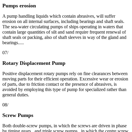
Pumps erosion
A pump handling liquids which contain abrasives, will suffer
erosion on all internal surfaces, including bearings and shaft seals.
The sea-water circulating pumps of ships operating in waters that
contain large quantities of silt and sand require frequent renewal of
shaft seals or packing, also of shaft sleeves in way of the gland and
bearings.....
07/
Rotary Displacement Pump
Positive displacement rotary pumps rely on fine clearances between
moving parts for their efficient operation. Excessive wear or erosion
of parts, due to friction contact or the presence of abrasives, is
avoided by employing this type of pump for specialized rather than
general duties.
08/
Screw Pumps
Both double-screw pumps, in which the screws are driven in phase
by timing gears , and triple screw pumps , in which the centre screw