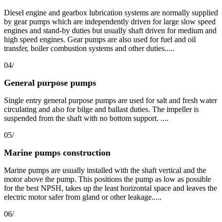
Diesel engine and gearbox lubrication systems are normally supplied
by gear pumps which are independently driven for large slow speed
engines and stand-by duties but usually shaft driven for medium and
high speed engines. Gear pumps are also used for fuel and oil
transfer, boiler combustion systems and other duties.....
04/
General purpose pumps
Single entry general purpose pumps are used for salt and fresh water
circulating and also for bilge and ballast duties. The impeller is
suspended from the shaft with no bottom support. ....
05/
Marine pumps construction
Marine pumps are usually installed with the shaft vertical and the
motor above the pump. This positions the pump as low as possible
for the best NPSH, takes up the least horizontal space and leaves the
electric motor safer from gland or other leakage.....
06/