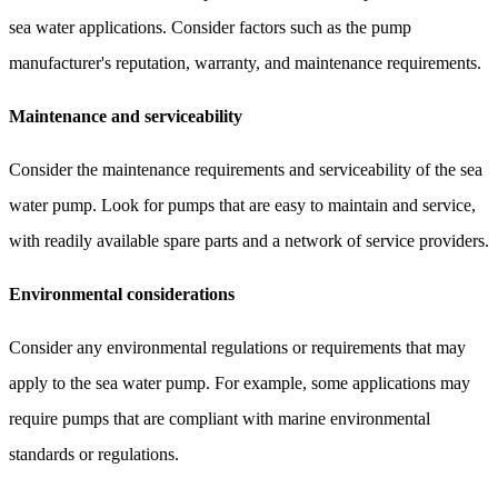
sea water applications. Consider factors such as the pump
manufacturer's reputation, warranty, and maintenance requirements.
Maintenance and serviceability
Consider the maintenance requirements and serviceability of the sea
water pump. Look for pumps that are easy to maintain and service,
with readily available spare parts and a network of service providers.
Environmental considerations
Consider any environmental regulations or requirements that may
apply to the sea water pump. For example, some applications may
require pumps that are compliant with marine environmental
standards or regulations.