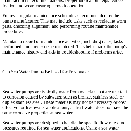
manufacturer's recommendations. Proper lubrication helps reduce
friction and wear, ensuring smooth operation.
Follow a regular maintenance schedule as recommended by the
pump manufacturer. This may include tasks such as replacing worn
parts, checking alignment, and performing routine maintenance
procedures.
Maintain a record of maintenance activities, including dates, tasks
performed, and any issues encountered. This helps track the pump's
maintenance history and aids in troubleshooting if problems arise.
Can Sea Water Pumps Be Used for Freshwater
Sea water pumps are typically made from materials that are resistant
to corrosion caused by saltwater, such as bronze, stainless steel, or
duplex stainless steel. These materials may not be necessary or cost-
effective for freshwater applications, as freshwater does not have the
same corrosive properties as sea water.
Sea water pumps are designed to handle the specific flow rates and
pressures required for sea water applications. Using a sea water