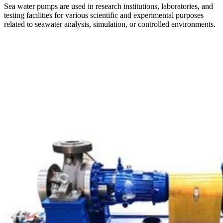
Sea water pumps are used in research institutions, laboratories, and
testing facilities for various scientific and experimental purposes
related to seawater analysis, simulation, or controlled environments.