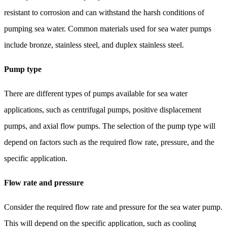
resistant to corrosion and can withstand the harsh conditions of
pumping sea water. Common materials used for sea water pumps
include bronze, stainless steel, and duplex stainless steel.
Pump type
There are different types of pumps available for sea water
applications, such as centrifugal pumps, positive displacement
pumps, and axial flow pumps. The selection of the pump type will
depend on factors such as the required flow rate, pressure, and the
specific application.
Flow rate and pressure
Consider the required flow rate and pressure for the sea water pump.
This will depend on the specific application, such as cooling