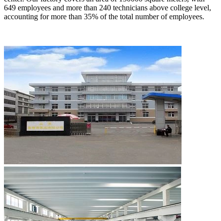
649 employees and more than 240 technicians above college level,
accounting for more than 35% of the total number of employees.