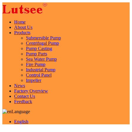
Home
About Us
Products
Submersible Pump
Centrifugal Pump
Pump Casting
Pump Parts
Sea Water Pump
Fire Pump
Industrial Pump
Control Panel
Impeller
News
Factory Overview
Contact Us
Feedback
Language
English