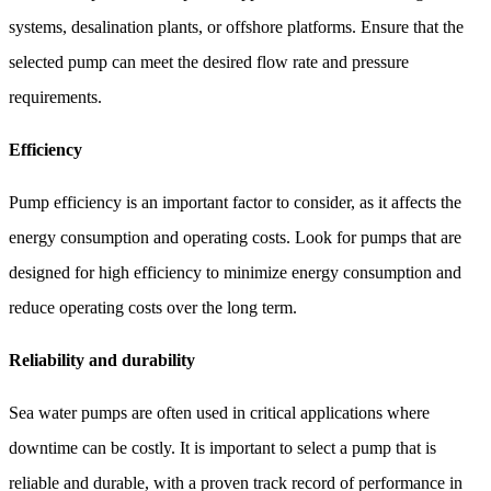
systems, desalination plants, or offshore platforms. Ensure that the
selected pump can meet the desired flow rate and pressure
requirements.
Efficiency
Pump efficiency is an important factor to consider, as it affects the
energy consumption and operating costs. Look for pumps that are
designed for high efficiency to minimize energy consumption and
reduce operating costs over the long term.
Reliability and durability
Sea water pumps are often used in critical applications where
downtime can be costly. It is important to select a pump that is
reliable and durable, with a proven track record of performance in