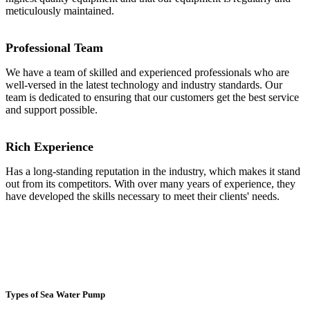
meticulously maintained.
Professional Team
We have a team of skilled and experienced professionals who are
well-versed in the latest technology and industry standards. Our
team is dedicated to ensuring that our customers get the best service
and support possible.
Rich Experience
Has a long-standing reputation in the industry, which makes it stand
out from its competitors. With over many years of experience, they
have developed the skills necessary to meet their clients' needs.
Types of Sea Water Pump