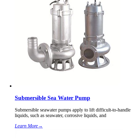
Submersible Sea Water Pump
Submersible seawater pumps apply to lift difficult-to-handle
liquids, such as seawater, corrosive liquids, and
Learn More
→