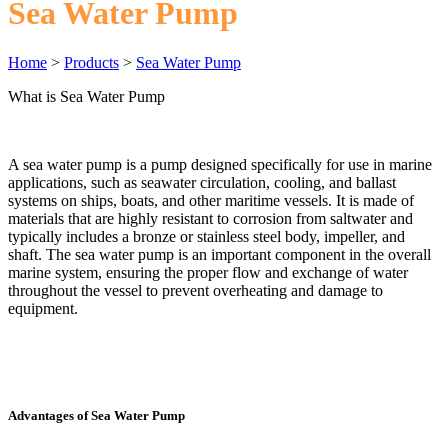
Sea Water Pump
Home
>
Products
>
Sea Water Pump
What is Sea Water Pump
A sea water pump is a pump designed specifically for use in marine
applications, such as seawater circulation, cooling, and ballast
systems on ships, boats, and other maritime vessels. It is made of
materials that are highly resistant to corrosion from saltwater and
typically includes a bronze or stainless steel body, impeller, and
shaft. The sea water pump is an important component in the overall
marine system, ensuring the proper flow and exchange of water
throughout the vessel to prevent overheating and damage to
equipment.
Advantages of Sea Water Pump