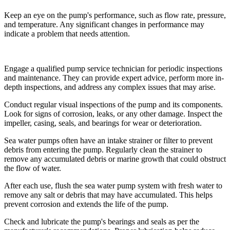
Keep an eye on the pump's performance, such as flow rate, pressure,
and temperature. Any significant changes in performance may
indicate a problem that needs attention.
Engage a qualified pump service technician for periodic inspections
and maintenance. They can provide expert advice, perform more in-
depth inspections, and address any complex issues that may arise.
Conduct regular visual inspections of the pump and its components.
Look for signs of corrosion, leaks, or any other damage. Inspect the
impeller, casing, seals, and bearings for wear or deterioration.
Sea water pumps often have an intake strainer or filter to prevent
debris from entering the pump. Regularly clean the strainer to
remove any accumulated debris or marine growth that could obstruct
the flow of water.
After each use, flush the sea water pump system with fresh water to
remove any salt or debris that may have accumulated. This helps
prevent corrosion and extends the life of the pump.
Check and lubricate the pump's bearings and seals as per the