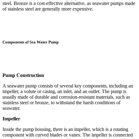
steel. Bronze is a cost-effective alternative, as seawater pumps made
of stainless steel are generally more expensive.
Components of Sea Water Pump
Pump Construction
A seawater pump consists of several key components, including an
impeller, a volute or casing, an inlet, and an outlet. The pump is
usually made of durable and corrosion-resistant materials, such as
stainless steel or bronze, to withstand the harsh conditions of
seawater.
Impeller
Inside the pump housing, there is an impeller, which is a rotating
component with curved blades or vanes. The impeller is connected