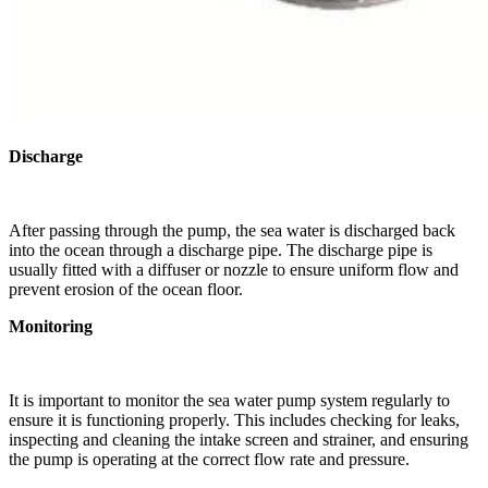
Discharge
After passing through the pump, the sea water is discharged back
into the ocean through a discharge pipe. The discharge pipe is
usually fitted with a diffuser or nozzle to ensure uniform flow and
prevent erosion of the ocean floor.
Monitoring
It is important to monitor the sea water pump system regularly to
ensure it is functioning properly. This includes checking for leaks,
inspecting and cleaning the intake screen and strainer, and ensuring
the pump is operating at the correct flow rate and pressure.