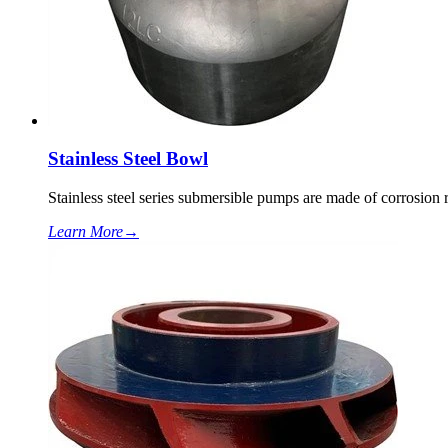
Stainless Steel Bowl
Stainless steel series submersible pumps are made of corrosion re
Learn More
→