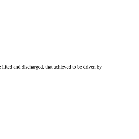
 lifted and discharged, that achieved to be driven by