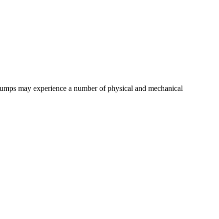
,pumps may experience a number of physical and mechanical