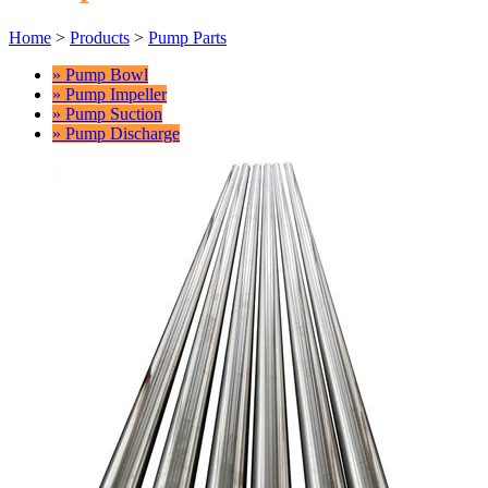
Home
>
Products
>
Pump Parts
» Pump Bowl
» Pump Impeller
» Pump Suction
» Pump Discharge