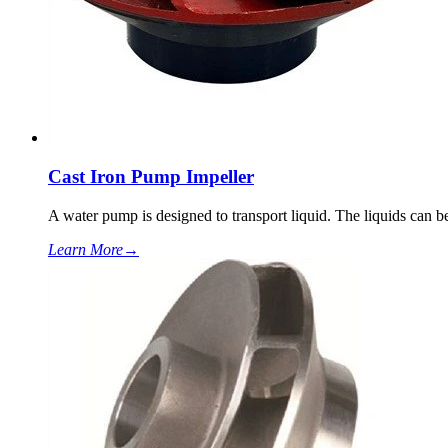
Cast Iron Pump Impeller
A water pump is designed to transport liquid. The liquids can be
Learn More
→