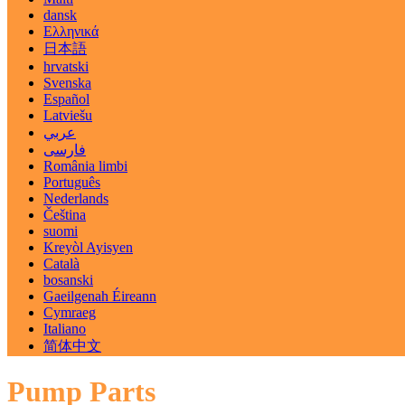
dansk
Ελληνικά
日本語
hrvatski
Svenska
Español
Latviešu
عربي
فارسی
România limbi
Português
Nederlands
Čeština
suomi
Kreyòl Ayisyen
Català
bosanski
Gaeilgenah Éireann
Cymraeg
Italiano
简体中文
Pump Parts