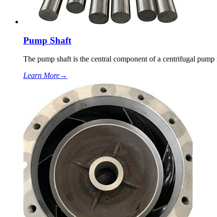
Pump Shaft
The pump shaft is the central component of a centrifugal pump r
Learn More
→