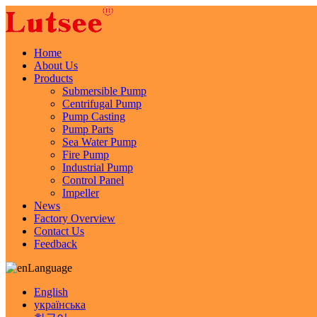
Home
About Us
Products
Submersible Pump
Centrifugal Pump
Pump Casting
Pump Parts
Sea Water Pump
Fire Pump
Industrial Pump
Control Panel
Impeller
News
Factory Overview
Contact Us
Feedback
Language
English
українська