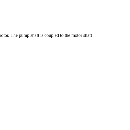
otor. The pump shaft is coupled to the motor shaft