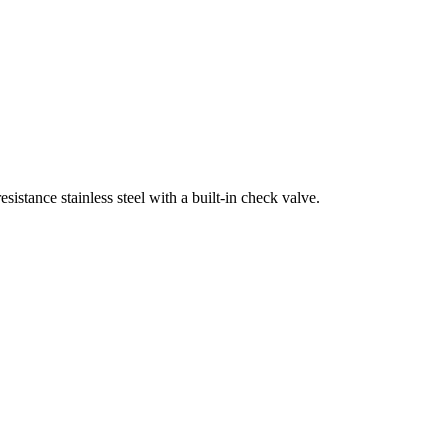
sistance stainless steel with a built-in check valve.