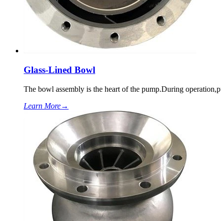
Glass-Lined Bowl
The bowl assembly is the heart of the pump.During operation
Learn More
→