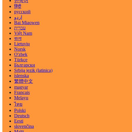
한국어
हिंदी
русский
اردو
Bai Miaowen
עברית
Việt Nam
বাংলা
Lietuvių
Norsk
O'zbek
Türkçe
Български
Srbija jezik (latinica)
íslenska
繁體中文
magyar
Français
Melayu
ไทย
Polski
Deutsch
Eesti
slovenčina
Malti