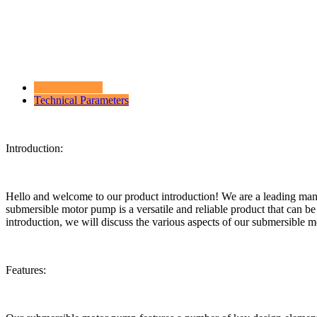
Product Details
Technical Parameters
Introduction:
Hello and welcome to our product introduction! We are a leading man
submersible motor pump is a versatile and reliable product that can be 
introduction, we will discuss the various aspects of our submersible m
Features: