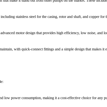
 that make it stand out from other pumps on the market. These include
including stainless steel for the casing, rotor and shaft, and copper for 
vanced motor design that provides high efficiency, low noise, and long
maintain, with quick-connect fittings and a simple design that makes it
de:
and low power consumption, making it a cost-effective choice for any 