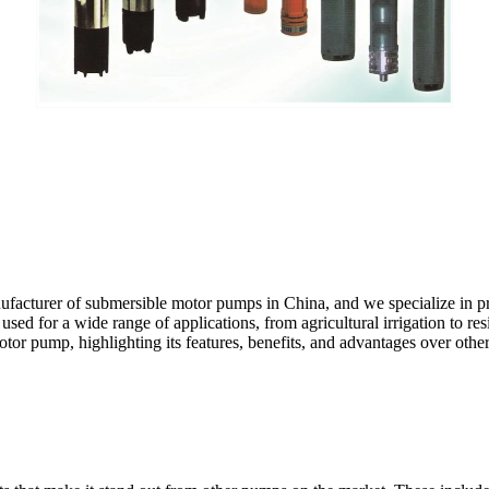
ufacturer of submersible motor pumps in China, and we specialize in p
used for a wide range of applications, from agricultural irrigation to re
otor pump, highlighting its features, benefits, and advantages over othe