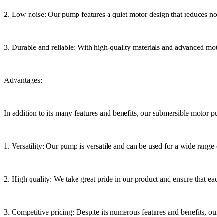
2. Low noise: Our pump features a quiet motor design that reduces noise
3. Durable and reliable: With high-quality materials and advanced mot
Advantages:
In addition to its many features and benefits, our submersible motor 
1. Versatility: Our pump is versatile and can be used for a wide range o
2. High quality: We take great pride in our product and ensure that ea
3. Competitive pricing: Despite its numerous features and benefits, o