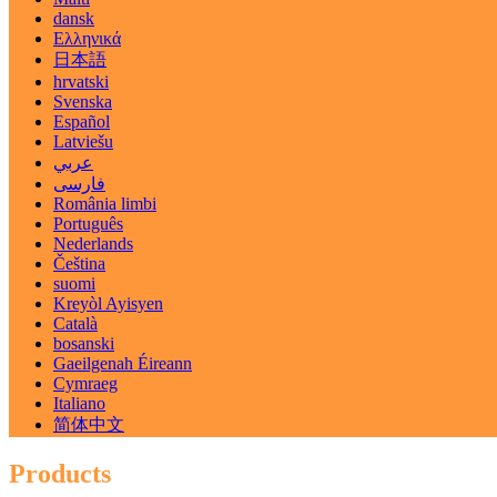
dansk
Ελληνικά
日本語
hrvatski
Svenska
Español
Latviešu
عربي
فارسی
România limbi
Português
Nederlands
Čeština
suomi
Kreyòl Ayisyen
Català
bosanski
Gaeilgenah Éireann
Cymraeg
Italiano
简体中文
Products