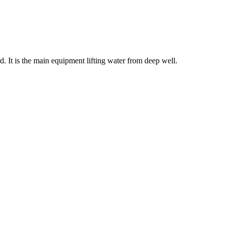
 It is the main equipment lifting water from deep well.