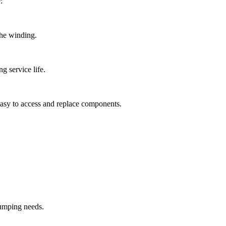
:
the winding.
 service life.
 easy to access and replace components.
pumping needs.