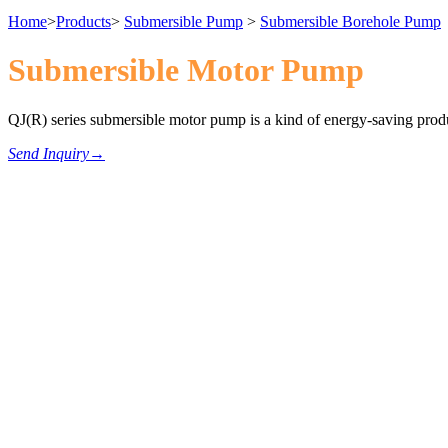
Home
>
Products
>
Submersible Pump
>
Submersible Borehole Pump
Submersible Motor Pump
QJ(R) series submersible motor pump is a kind of energy-saving produ
Send Inquiry
→