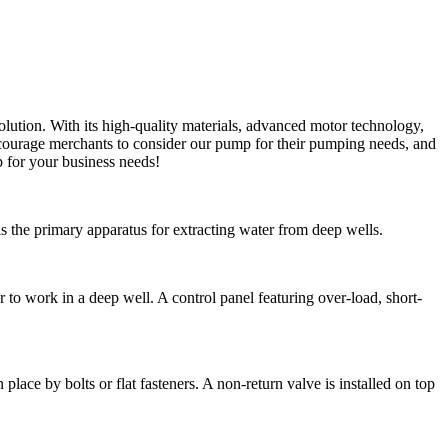
olution. With its high-quality materials, advanced motor technology,
courage merchants to consider our pump for their pumping needs, and
 for your business needs!
 the primary apparatus for extracting water from deep wells.
 work in a deep well. A control panel featuring over-load, short-
lace by bolts or flat fasteners. A non-return valve is installed on top