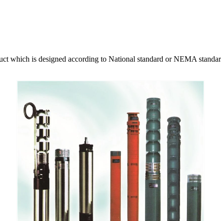
ct which is designed according to National standard or NEMA standard.