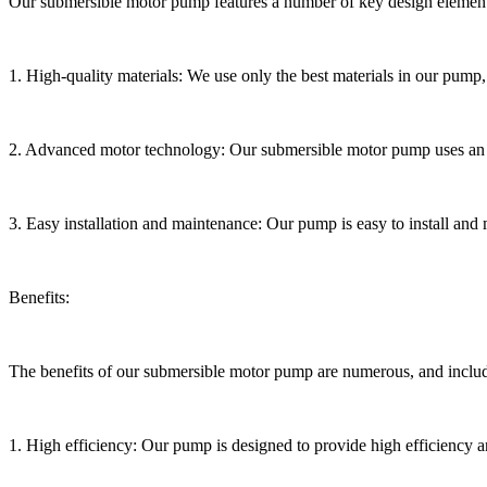
Our submersible motor pump features a number of key design elements
1. High-quality materials: We use only the best materials in our pump, 
2. Advanced motor technology: Our submersible motor pump uses an ad
3. Easy installation and maintenance: Our pump is easy to install and 
Benefits:
The benefits of our submersible motor pump are numerous, and inclu
1. High efficiency: Our pump is designed to provide high efficiency 