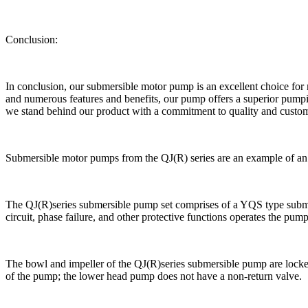
Conclusion:
In conclusion, our submersible motor pump is an excellent choice for m
and numerous features and benefits, our pump offers a superior pump
we stand behind our product with a commitment to quality and custom
Submersible motor pumps from the QJ(R) series are an example of an e
The QJ(R)series submersible pump set comprises of a YQS type submer
circuit, phase failure, and other protective functions operates the pump
The bowl and impeller of the QJ(R)series submersible pump are locked to
of the pump; the lower head pump does not have a non-return valve.