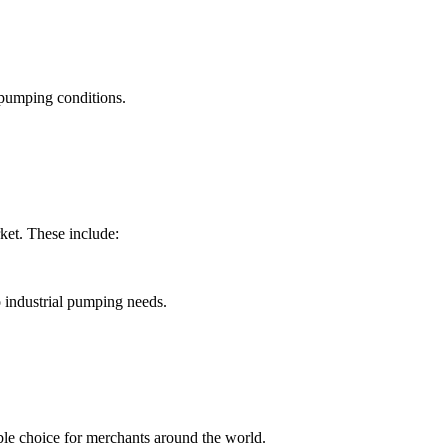
 pumping conditions.
ket. These include:
to industrial pumping needs.
ble choice for merchants around the world.