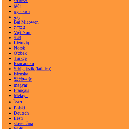
한국어
हिंदी
русский
اردو
Bai Miaowen
עברית
Việt Nam
বাংলা
Lietuvių
Norsk
O'zbek
Türkçe
Български
Srbija jezik (latinica)
íslenska
繁體中文
magyar
Français
Melayu
ไทย
Polski
Deutsch
Eesti
slovenčina
Malti