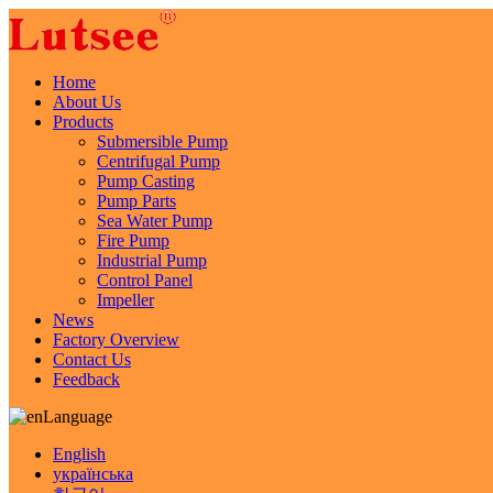
Home
About Us
Products
Submersible Pump
Centrifugal Pump
Pump Casting
Pump Parts
Sea Water Pump
Fire Pump
Industrial Pump
Control Panel
Impeller
News
Factory Overview
Contact Us
Feedback
Language
English
українська