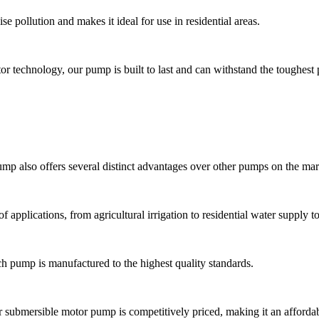
 pollution and makes it ideal for use in residential areas.
or technology, our pump is built to last and can withstand the toughest
pump also offers several distinct advantages over other pumps on the mar
f applications, from agricultural irrigation to residential water supply 
ch pump is manufactured to the highest quality standards.
ur submersible motor pump is competitively priced, making it an afforda