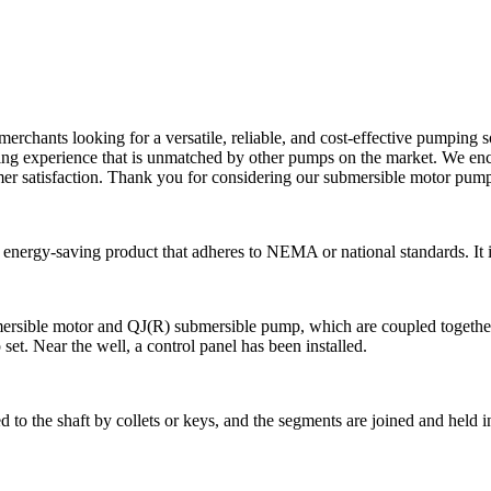
erchants looking for a versatile, reliable, and cost-effective pumping s
ing experience that is unmatched by other pumps on the market. We en
er satisfaction. Thank you for considering our submersible motor pump
nergy-saving product that adheres to NEMA or national standards. It is
sible motor and QJ(R) submersible pump, which are coupled together to
 set. Near the well, a control panel has been installed.
 the shaft by collets or keys, and the segments are joined and held in p