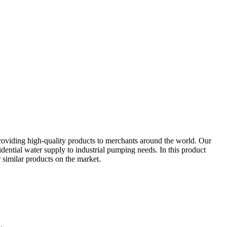
roviding high-quality products to merchants around the world. Our
sidential water supply to industrial pumping needs. In this product
r similar products on the market.