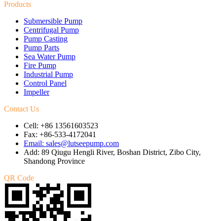
Products
Submersible Pump
Centrifugal Pump
Pump Casting
Pump Parts
Sea Water Pump
Fire Pump
Industrial Pump
Control Panel
Impeller
Contact Us
Cell: +86 13561603523
Fax: +86-533-4172041
Email: sales@lutseepump.com
Add: 89 Qiugu Hengli River, Boshan District, Zibo City,
Shandong Province
QR Code