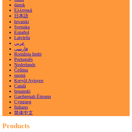
dansk
Ελληνικά
日本語
hrvatski
Svenska
Español
Latviešu
عربي
فارسی
România limbi
Português
Nederlands
Čeština
suomi
Kreyòl Ayisyen
Català
bosanski
Gaeilgenah Éireann
Cymraeg
Italiano
简体中文
Products