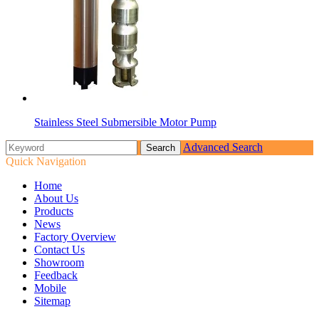
Stainless Steel Submersible Motor Pump
Advanced Search
Quick Navigation
Home
About Us
Products
News
Factory Overview
Contact Us
Showroom
Feedback
Mobile
Sitemap