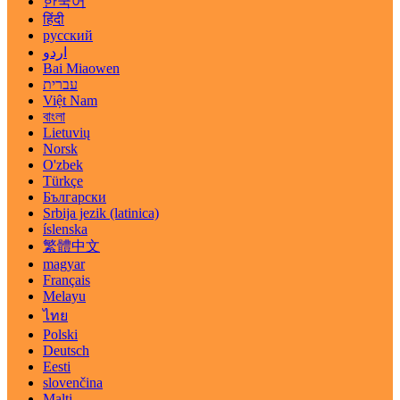
한국어
हिंदी
русский
اردو
Bai Miaowen
עברית
Việt Nam
বাংলা
Lietuvių
Norsk
O'zbek
Türkçe
Български
Srbija jezik (latinica)
íslenska
繁體中文
magyar
Français
Melayu
ไทย
Polski
Deutsch
Eesti
slovenčina
Malti