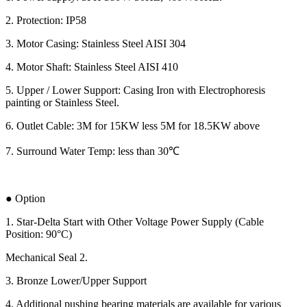
2. Protection: IP58
3. Motor Casing: Stainless Steel AISI 304
4. Motor Shaft: Stainless Steel AISI 410
5. Upper / Lower Support: Casing Iron with Electrophoresis
painting or Stainless Steel.
6. Outlet Cable: 3M for 15KW less 5M for 18.5KW above
7. Surround Water Temp: less than 30℃
● Option
1. Star-Delta Start with Other Voltage Power Supply (Cable
Position: 90°C)
Mechanical Seal 2.
3. Bronze Lower/Upper Support
4. Additional pushing bearing materials are available for various