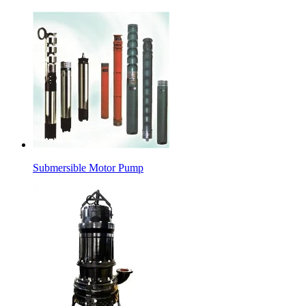
Submersible Motor Pump