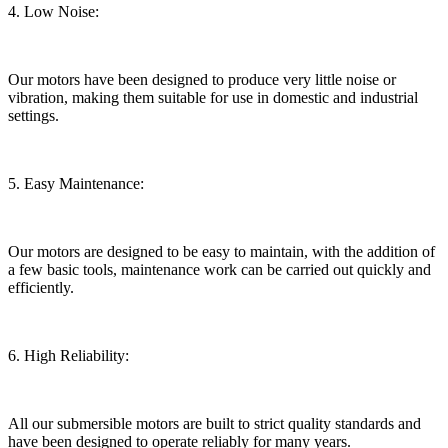
4. Low Noise:
Our motors have been designed to produce very little noise or
vibration, making them suitable for use in domestic and industrial
settings.
5. Easy Maintenance:
Our motors are designed to be easy to maintain, with the addition of
a few basic tools, maintenance work can be carried out quickly and
efficiently.
6. High Reliability:
All our submersible motors are built to strict quality standards and
have been designed to operate reliably for many years.