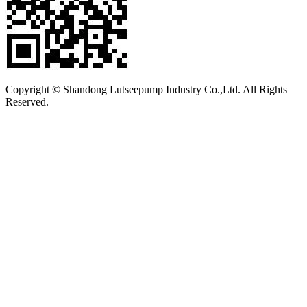
Copyright © Shandong Lutseepump Industry Co.,Ltd. All Rights
Reserved.