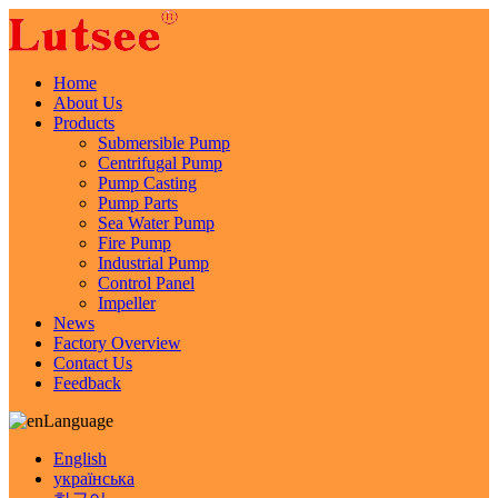
Home
About Us
Products
Submersible Pump
Centrifugal Pump
Pump Casting
Pump Parts
Sea Water Pump
Fire Pump
Industrial Pump
Control Panel
Impeller
News
Factory Overview
Contact Us
Feedback
Language
English
українська