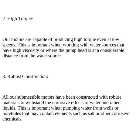
2. High Torque:
Our motors are capable of producing high torque even at low
speeds. This is important when working with water sources that
have high viscosity or where the pump head is at a considerable
distance from the water source.
3. Robust Construction:
All our submersible motors have been constructed with robust
materials to withstand the corrosive effects of water and other
liquids. This is important when pumping water from wells or
boreholes that may contain elements such as salt or other corrosive
chemicals.