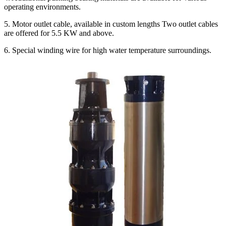
operating environments.
5. Motor outlet cable, available in custom lengths Two outlet cables
are offered for 5.5 KW and above.
6. Special winding wire for high water temperature surroundings.