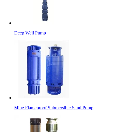
Deep Well Pump
Mine Flameproof Submersible Sand Pump