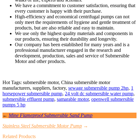
We have a commitment to customer satisfaction, ensuring that
every customer is happy with their purchase.
High-efficiency and economical centrifugal pumps can not
only meet the requirements of hygiene and gentle treatment of
products, but are also reliable and easy to maintain.
We use only the highest quality materials and components in
our products, ensuring their durability and longevity.
Our company has been established for many years and is a
professional manufacturer engaged in the research and
development, production, sales and service of Submersible
Motor and other products.
Hot Tags: submersible motor, China submersible motor
manufacturers, suppliers, factory,
sewage submersible pump 2hp
,
1
horsepower submersible pump
,
24 volt dc submersible water pump
,
submersible effluent pump
,
samarable motor
,
openwell submersible
pumps 5 hp
←
Mine Flameproof Submersible Sand Pump
Stainless Steel Submersible Motor Pump
→
Related Products