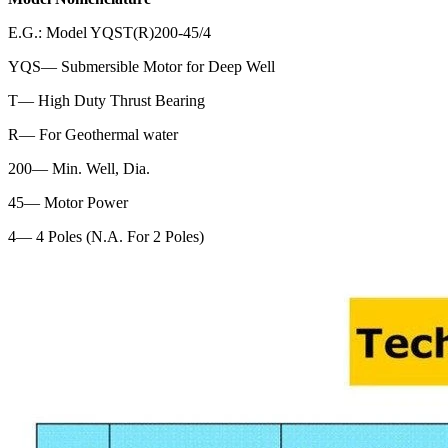
E.G.: Model YQST(R)200-45/4
YQS— Submersible Motor for Deep Well
T— High Duty Thrust Bearing
R— For Geothermal water
200— Min. Well, Dia.
45— Motor Power
4— 4 Poles (N.A. For 2 Poles)