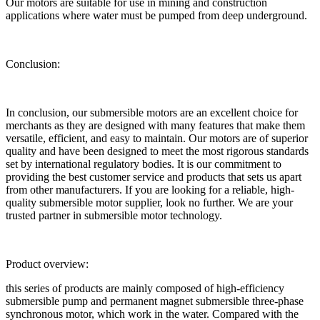
Our motors are suitable for use in mining and construction
applications where water must be pumped from deep underground.
Conclusion:
In conclusion, our submersible motors are an excellent choice for
merchants as they are designed with many features that make them
versatile, efficient, and easy to maintain. Our motors are of superior
quality and have been designed to meet the most rigorous standards
set by international regulatory bodies. It is our commitment to
providing the best customer service and products that sets us apart
from other manufacturers. If you are looking for a reliable, high-
quality submersible motor supplier, look no further. We are your
trusted partner in submersible motor technology.
Product overview:
this series of products are mainly composed of high-efficiency
submersible pump and permanent magnet submersible three-phase
synchronous motor, which work in the water. Compared with the