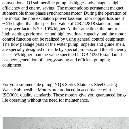
conventional QJ submersible pump, its biggest advantage is high
efficiency and energy saving. The motor adopts permanent magnet
submersible three-phase synchronous motor. During the operation of
the motor, the non excitation power loss and rotor copper loss are 3
~ 5% higher than the specified value of GB / t2818 standard, and
the power factor is 5 ~ 10% higher. At the same time, the motor has
high starting performance and high overload capacity, and the motor
control function can be realized by using general control equipment.
The flow passage parts of the water pump, impeller and guide shell,
are specially designed or made by special process, and the efficiency
is 2 ~ 5% higher than the value specified in GB / t2816 standard. It
is a new generation of energy-saving and efficient pumping
equipment.
For your submersible pump, YQS Series Stainless Steel Casing
Water Submersible Motors are produced in accordance with
ISO9001 quality standards. These motors give you guaranteed long-
life operating without the need for maintenance.