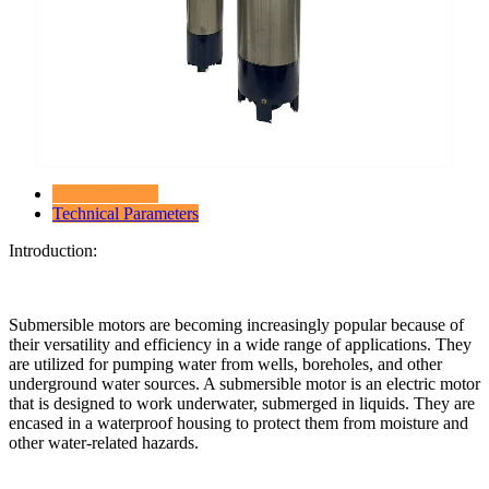
Product Details
Technical Parameters
Introduction:
Submersible motors are becoming increasingly popular because of
their versatility and efficiency in a wide range of applications. They
are utilized for pumping water from wells, boreholes, and other
underground water sources. A submersible motor is an electric motor
that is designed to work underwater, submerged in liquids. They are
encased in a waterproof housing to protect them from moisture and
other water-related hazards.