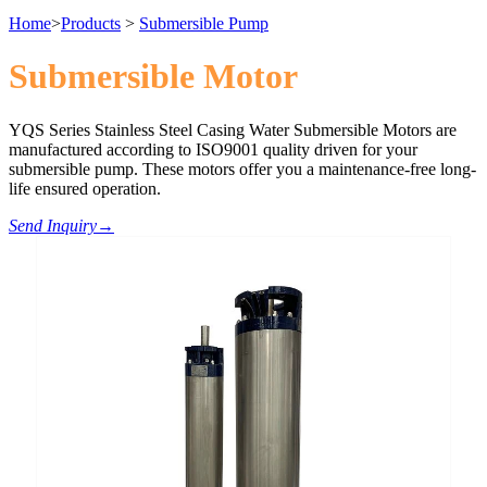
Home
>
Products
>
Submersible Pump
Submersible Motor
YQS Series Stainless Steel Casing Water Submersible Motors are
manufactured according to ISO9001 quality driven for your
submersible pump. These motors offer you a maintenance-free long-
life ensured operation.
Send Inquiry
→