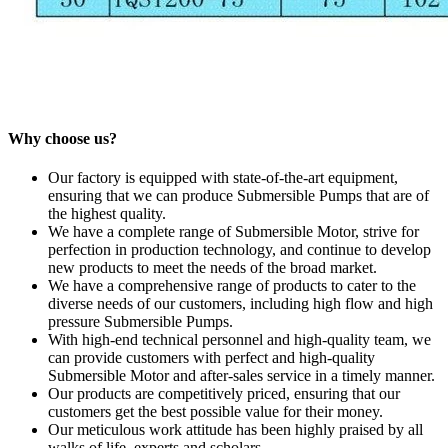
Why choose us?
Our factory is equipped with state-of-the-art equipment,
ensuring that we can produce Submersible Pumps that are of
the highest quality.
We have a complete range of Submersible Motor, strive for
perfection in production technology, and continue to develop
new products to meet the needs of the broad market.
We have a comprehensive range of products to cater to the
diverse needs of our customers, including high flow and high
pressure Submersible Pumps.
With high-end technical personnel and high-quality team, we
can provide customers with perfect and high-quality
Submersible Motor and after-sales service in a timely manner.
Our products are competitively priced, ensuring that our
customers get the best possible value for their money.
Our meticulous work attitude has been highly praised by all
walks of life, experts and scholars.