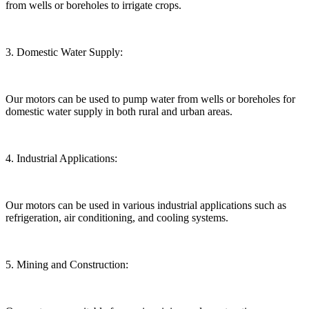
from wells or boreholes to irrigate crops.
3. Domestic Water Supply:
Our motors can be used to pump water from wells or boreholes for
domestic water supply in both rural and urban areas.
4. Industrial Applications:
Our motors can be used in various industrial applications such as
refrigeration, air conditioning, and cooling systems.
5. Mining and Construction: