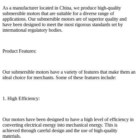
As a manufacturer located in China, we produce high-quality
submersible motors that are suitable for a diverse range of
applications. Our submersible motors are of superior quality and
have been designed to meet the most rigorous standards set by
international regulatory bodies.
Product Features:
Our submersible motors have a variety of features that make them an
ideal choice for merchants. Some of these features include:
1. High Efficiency:
Our motors have been designed to have a high level of efficiency in
converting electrical energy into mechanical energy. This is
achieved through careful design and the use of high-quality
materials.