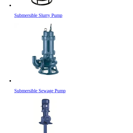
Submersible Slurry Pump
Submersible Sewage Pump