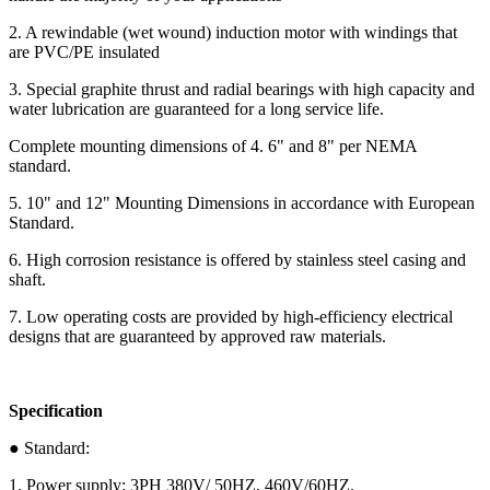
2. A rewindable (wet wound) induction motor with windings that
are PVC/PE insulated
3. Special graphite thrust and radial bearings with high capacity and
water lubrication are guaranteed for a long service life.
Complete mounting dimensions of 4. 6" and 8" per NEMA
standard.
5. 10" and 12" Mounting Dimensions in accordance with European
Standard.
6. High corrosion resistance is offered by stainless steel casing and
shaft.
7. Low operating costs are provided by high-efficiency electrical
designs that are guaranteed by approved raw materials.
Specification
● Standard:
1. Power supply: 3PH 380V/ 50HZ, 460V/60HZ.