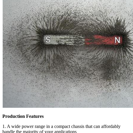
Production Features
1. A wide power range in a compact chassis that can affordably
handle the majority of your applications