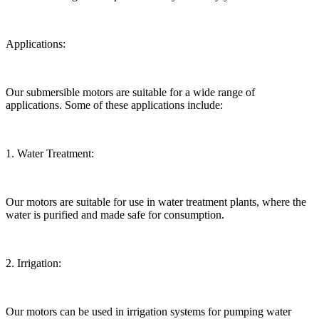
Applications:
Our submersible motors are suitable for a wide range of
applications. Some of these applications include:
1. Water Treatment:
Our motors are suitable for use in water treatment plants, where the
water is purified and made safe for consumption.
2. Irrigation:
Our motors can be used in irrigation systems for pumping water