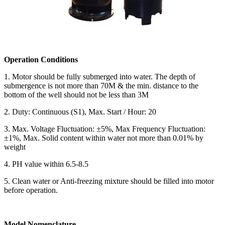
Operation Conditions
1. Motor should be fully submerged into water. The depth of
submergence is not more than 70M & the min. distance to the
bottom of the well should not be less than 3M
2. Duty: Continuous (S1), Max. Start / Hour: 20
3. Max. Voltage Fluctuation: ±5%, Max Frequency Fluctuation:
±1%, Max. Solid content within water not more than 0.01% by
weight
4. PH value within 6.5-8.5
5. Clean water or Anti-freezing mixture should be filled into motor
before operation.
Model Nomenclature