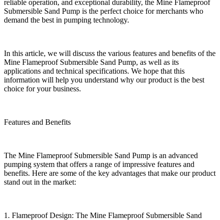
reliable operation, and exceptional durability, the Mine Flameproof
Submersible Sand Pump is the perfect choice for merchants who
demand the best in pumping technology.
In this article, we will discuss the various features and benefits of the
Mine Flameproof Submersible Sand Pump, as well as its
applications and technical specifications. We hope that this
information will help you understand why our product is the best
choice for your business.
Features and Benefits
The Mine Flameproof Submersible Sand Pump is an advanced
pumping system that offers a range of impressive features and
benefits. Here are some of the key advantages that make our product
stand out in the market:
1. Flameproof Design: The Mine Flameproof Submersible Sand