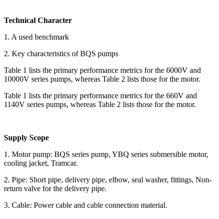
Technical Character
1. A used benchmark
2. Key characteristics of BQS pumps
Table 1 lists the primary performance metrics for the 6000V and
10000V series pumps, whereas Table 2 lists those for the motor.
Table 1 lists the primary performance metrics for the 660V and
1140V series pumps, whereas Table 2 lists those for the motor.
Supply Scope
1. Motor pump: BQS series pump, YBQ series submersible motor,
cooling jacket, Tramcar.
2. Pipe: Short pipe, delivery pipe, elbow, seal washer, fittings, Non-
return valve for the delivery pipe.
3. Cable: Power cable and cable connection material.