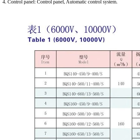
4. Control panel: Control panel, Automatic control system.