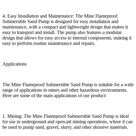
4. Easy Installation and Maintenance: The Mine Flameproof
Submersible Sand Pump is designed for easy installation and
maintenance, with a compact and lightweight design that makes it
easy to transport and install. The pump also features a modular
design that allows for easy access to internal components, making it
easy to perform routine maintenance and repairs.
Applications
The Mine Flameproof Submersible Sand Pump is suitable for a wide
range of applications in mines and other hazardous environments.
Here are some of the main applications of our product:
1. Mining: The Mine Flameproof Submersible Sand Pump is ideal
for use in underground and open-pit mining operations, where it can
be used to pump sand, gravel, slurry, and other abrasive materials.