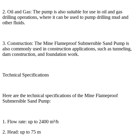
2. Oil and Gas: The pump is also suitable for use in oil and gas
drilling operations, where it can be used to pump drilling mud and
other fluids.
3. Construction: The Mine Flameproof Submersible Sand Pump is
also commonly used in construction applications, such as tunneling,
dam construction, and foundation work.
Technical Specifications
Here are the technical specifications of the Mine Flameproof
Submersible Sand Pump:
1. Flow rate: up to 2400 m³/h
2. Head: up to 75 m