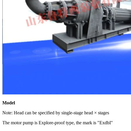
Model
Note: Head can be specified by single-stage head × stages
The motor pump is Explore-proof type, the mark is "ExdbI"