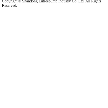
Copyright © Shandong Lutseepump Industry Co.,Ltd. All Rights
Reserved.