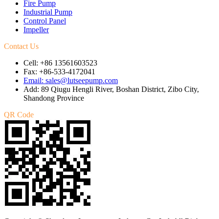
Fire Pump
Industrial Pump
Control Panel
Impeller
Contact Us
Cell: +86 13561603523
Fax: +86-533-4172041
Email: sales@lutseepump.com
Add: 89 Qiugu Hengli River, Boshan District, Zibo City,
Shandong Province
QR Code