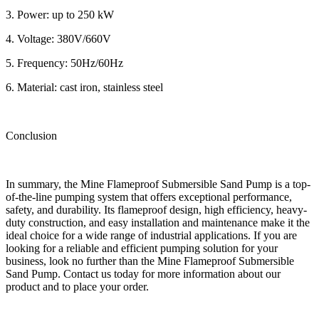
3. Power: up to 250 kW
4. Voltage: 380V/660V
5. Frequency: 50Hz/60Hz
6. Material: cast iron, stainless steel
Conclusion
In summary, the Mine Flameproof Submersible Sand Pump is a top-
of-the-line pumping system that offers exceptional performance,
safety, and durability. Its flameproof design, high efficiency, heavy-
duty construction, and easy installation and maintenance make it the
ideal choice for a wide range of industrial applications. If you are
looking for a reliable and efficient pumping solution for your
business, look no further than the Mine Flameproof Submersible
Sand Pump. Contact us today for more information about our
product and to place your order.