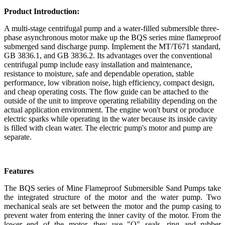
Product Introduction:
A multi-stage centrifugal pump and a water-filled submersible three-
phase asynchronous motor make up the BQS series mine flameproof
submerged sand discharge pump. Implement the MT/T671 standard,
GB 3836.1, and GB 3836.2. Its advantages over the conventional
centrifugal pump include easy installation and maintenance,
resistance to moisture, safe and dependable operation, stable
performance, low vibration noise, high efficiency, compact design,
and cheap operating costs. The flow guide can be attached to the
outside of the unit to improve operating reliability depending on the
actual application environment. The engine won't burst or produce
electric sparks while operating in the water because its inside cavity
is filled with clean water. The electric pump's motor and pump are
separate.
Features
The BQS series of Mine Flameproof Submersible Sand Pumps take
the integrated structure of the motor and the water pump. Two
mechanical seals are set between the motor and the pump casing to
prevent water from entering the inner cavity of the motor. From the
lower end of the motor, they use "O" seals, ring and rubber