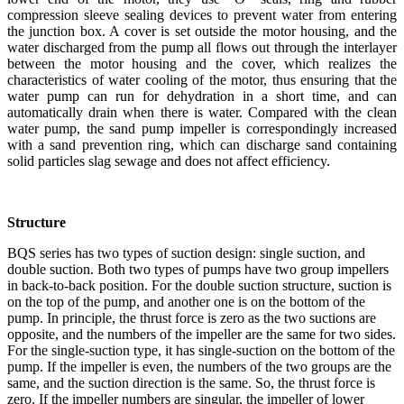
compression sleeve sealing devices to prevent water from entering
the junction box. A cover is set outside the motor housing, and the
water discharged from the pump all flows out through the interlayer
between the motor housing and the cover, which realizes the
characteristics of water cooling of the motor, thus ensuring that the
water pump can run for dehydration in a short time, and can
automatically drain when there is water. Compared with the clean
water pump, the sand pump impeller is correspondingly increased
with a sand prevention ring, which can discharge sand containing
solid particles slag sewage and does not affect efficiency.
Structure
BQS series has two types of suction design: single suction, and
double suction. Both two types of pumps have two group impellers
in back-to-back position. For the double suction structure, suction is
on the top of the pump, and another one is on the bottom of the
pump. In principle, the thrust force is zero as the two suctions are
opposite, and the numbers of the impeller are the same for two sides.
For the single-suction type, it has single-suction on the bottom of the
pump. If the impeller is even, the numbers of the two groups are the
same, and the suction direction is the same. So, the thrust force is
zero. If the impeller numbers are singular, the impeller of lower