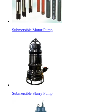
Submersible Motor Pump
Submersible Slurry Pump