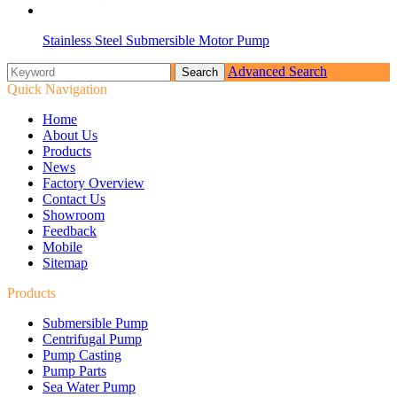
Stainless Steel Submersible Motor Pump
Advanced Search
Quick Navigation
Home
About Us
Products
News
Factory Overview
Contact Us
Showroom
Feedback
Mobile
Sitemap
Products
Submersible Pump
Centrifugal Pump
Pump Casting
Pump Parts
Sea Water Pump