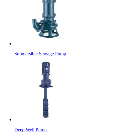
Submersible Sewage Pump
Deep Well Pump