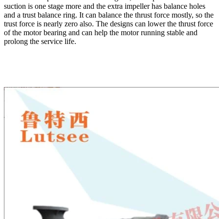
suction is one stage more and the extra impeller has balance holes
and a trust balance ring. It can balance the thrust force mostly, so the
trust force is nearly zero also. The designs can lower the thrust force
of the motor bearing and can help the motor running stable and
prolong the service life.