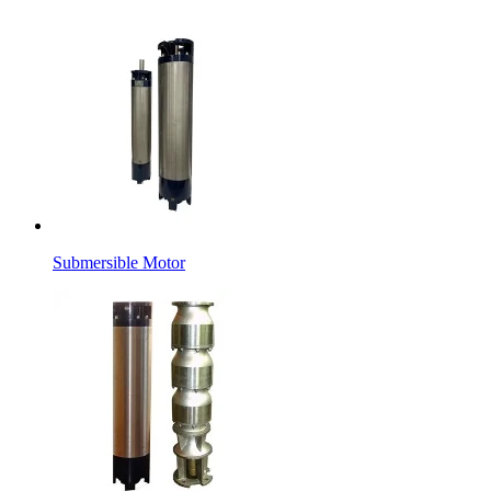
Submersible Motor