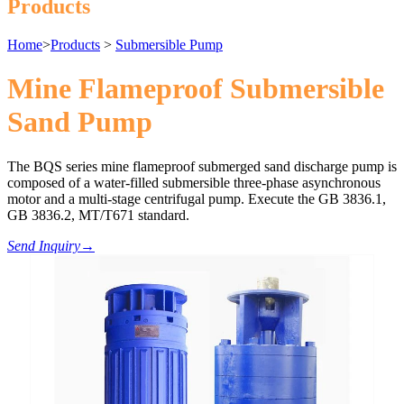
Products
Home
>
Products
>
Submersible Pump
Mine Flameproof Submersible
Sand Pump
The BQS series mine flameproof submerged sand discharge pump is
composed of a water-filled submersible three-phase asynchronous
motor and a multi-stage centrifugal pump. Execute the GB 3836.1,
GB 3836.2, MT/T671 standard.
Send Inquiry
→