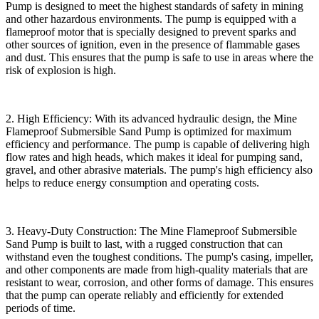
Pump is designed to meet the highest standards of safety in mining
and other hazardous environments. The pump is equipped with a
flameproof motor that is specially designed to prevent sparks and
other sources of ignition, even in the presence of flammable gases
and dust. This ensures that the pump is safe to use in areas where the
risk of explosion is high.
2. High Efficiency: With its advanced hydraulic design, the Mine
Flameproof Submersible Sand Pump is optimized for maximum
efficiency and performance. The pump is capable of delivering high
flow rates and high heads, which makes it ideal for pumping sand,
gravel, and other abrasive materials. The pump's high efficiency also
helps to reduce energy consumption and operating costs.
3. Heavy-Duty Construction: The Mine Flameproof Submersible
Sand Pump is built to last, with a rugged construction that can
withstand even the toughest conditions. The pump's casing, impeller,
and other components are made from high-quality materials that are
resistant to wear, corrosion, and other forms of damage. This ensures
that the pump can operate reliably and efficiently for extended
periods of time.