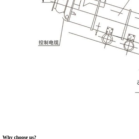
Why choose us?