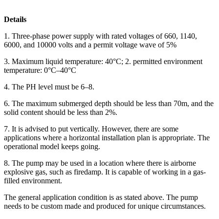
Details
1. Three-phase power supply with rated voltages of 660, 1140,
6000, and 10000 volts and a permit voltage wave of 5%
3. Maximum liquid temperature: 40°C; 2. permitted environment
temperature: 0°C–40°C
4. The PH level must be 6–8.
6. The maximum submerged depth should be less than 70m, and the
solid content should be less than 2%.
7. It is advised to put vertically. However, there are some
applications where a horizontal installation plan is appropriate. The
operational model keeps going.
8. The pump may be used in a location where there is airborne
explosive gas, such as firedamp. It is capable of working in a gas-
filled environment.
The general application condition is as stated above. The pump
needs to be custom made and produced for unique circumstances.