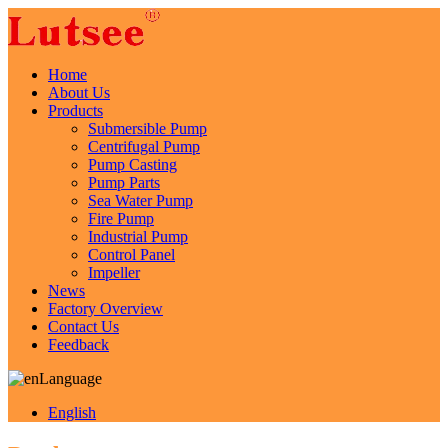
Home
About Us
Products
Submersible Pump
Centrifugal Pump
Pump Casting
Pump Parts
Sea Water Pump
Fire Pump
Industrial Pump
Control Panel
Impeller
News
Factory Overview
Contact Us
Feedback
Language
English