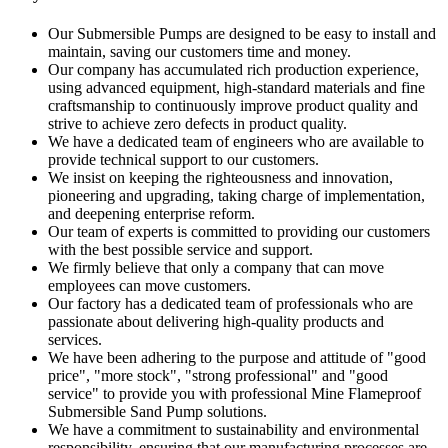
Our Submersible Pumps are designed to be easy to install and
maintain, saving our customers time and money.
Our company has accumulated rich production experience,
using advanced equipment, high-standard materials and fine
craftsmanship to continuously improve product quality and
strive to achieve zero defects in product quality.
We have a dedicated team of engineers who are available to
provide technical support to our customers.
We insist on keeping the righteousness and innovation,
pioneering and upgrading, taking charge of implementation,
and deepening enterprise reform.
Our team of experts is committed to providing our customers
with the best possible service and support.
We firmly believe that only a company that can move
employees can move customers.
Our factory has a dedicated team of professionals who are
passionate about delivering high-quality products and
services.
We have been adhering to the purpose and attitude of "good
price", "more stock", "strong professional" and "good
service" to provide you with professional Mine Flameproof
Submersible Sand Pump solutions.
We have a commitment to sustainability and environmental
responsibility, ensuring that our manufacturing processes are