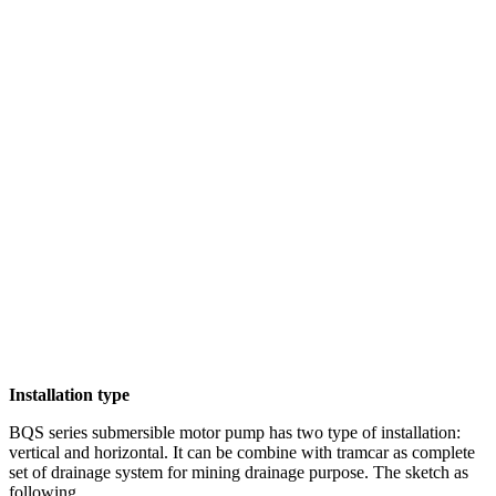
Installation type
BQS series submersible motor pump has two type of installation:
vertical and horizontal. It can be combine with tramcar as complete
set of drainage system for mining drainage purpose. The sketch as
following