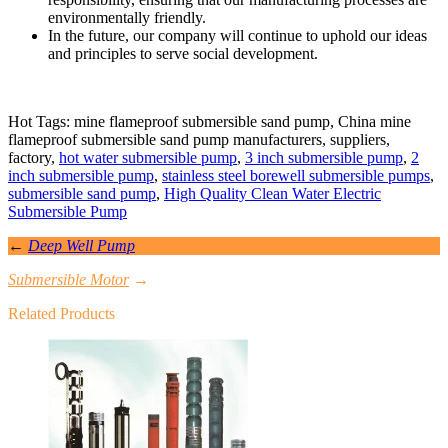
environmentally friendly.
In the future, our company will continue to uphold our ideas
and principles to serve social development.
Hot Tags: mine flameproof submersible sand pump, China mine
flameproof submersible sand pump manufacturers, suppliers,
factory,
hot water submersible pump
,
3 inch submersible pump
,
2
inch submersible pump
,
stainless steel borewell submersible pumps
,
submersible sand pump
,
High Quality Clean Water Electric
Submersible Pump
←
Deep Well Pump
Submersible Motor
→
Related Products