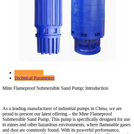
Product Details
Technical Parameters
Mine Flameproof Submersible Sand Pump: Introduction
As a leading manufacturer of industrial pumps in China, we are
proud to present our latest offering – the Mine Flameproof
Submersible Sand Pump. This pump is specifically designed for use
in mines and other hazardous environments, where flammable gases
and dust are commonly found. With its powerful performance,