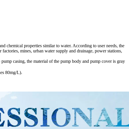
nd chemical properties similar to water. According to user needs, the
r factories, mines, urban water supply and drainage, power stations,
 pump casing, the material of the pump body and pump cover is gray
cles 80mg/L).