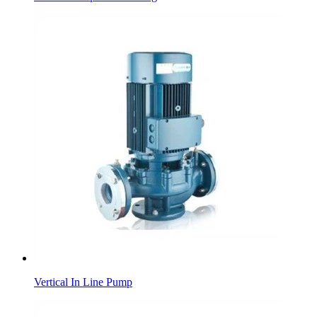
Vertical In Line Pump