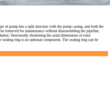
ype of pump has a split structure with the pump casing, and both the
n be removed for maintenance without disassembling the pipeline,
lation. Structurally shortening the axial dimensions of rotor
er sealing ring is an optional component. The sealing ring can be