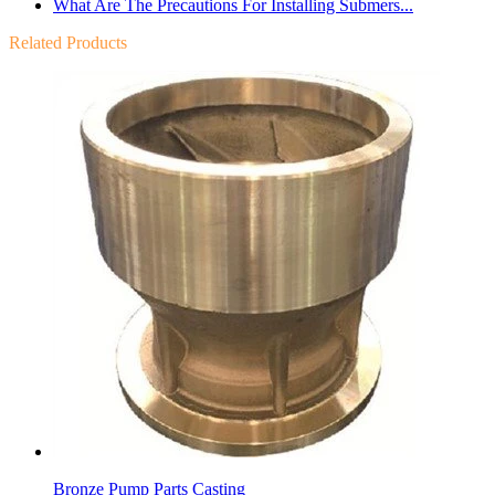
What Are The Precautions For Installing Submers...
Related Products
Bronze Pump Parts Casting