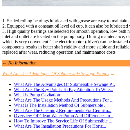
1. Sealed rolling bearings lubricated with grease are easy to maintain
2. Equipped with a constant oil level oil cup, it can also be lubricated w
3. High quality bearings are selected for smooth operation, low bath n
inlet and outlet are located on the pump body. During maintenance, o
which is very convenient. The electric motor (driver) can be installed o
components results in better shaft rigidity and more stable and reliabl
replaced after wear, reducing operation and maintenance costs.
←
No Information
What Are The Advantages Of Submersible Sewage Pumps
→
What Are The Advantages Of Submersible Sewage P...
What Are The Key Points To Pay Attention To Whe...
What Is Pump Cavitation
What Are The Usage Methods And Precautions For ...
What Is The Installation Method Of Submersible ...
What Are The Cleaning Requirements For Centrifu...
Overview Of Clean Water Pump And Differences in...
How To Improve The Service Life Of Submersible ...
What Are The Installation Precautions For Horiz...