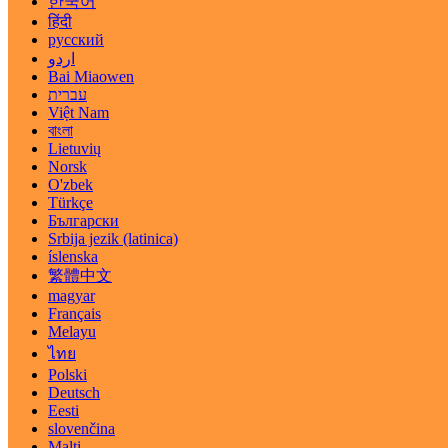
한국어
हिंदी
русский
اردو
Bai Miaowen
עברית
Việt Nam
বাংলা
Lietuvių
Norsk
O'zbek
Türkçe
Български
Srbija jezik (latinica)
íslenska
繁體中文
magyar
Français
Melayu
ไทย
Polski
Deutsch
Eesti
slovenčina
Malti