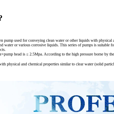
?
en pump used for conveying clean water or other liquids with physical a
 water or various corrosive liquids. This series of pumps is suitable fo
cts.
re+pump head is ≤ 2.5Mpa. According to the high pressure borne by the
th physical and chemical properties similar to clear water (solid parti