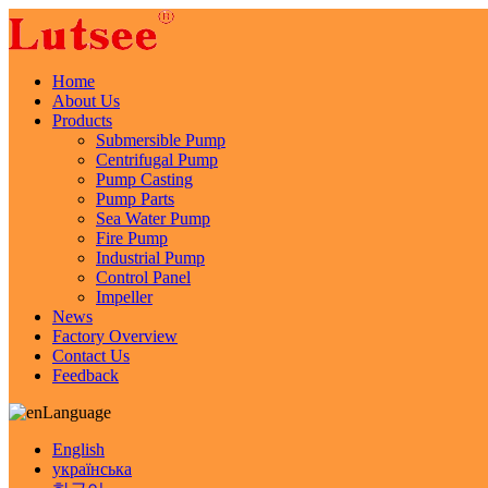
Home
About Us
Products
Submersible Pump
Centrifugal Pump
Pump Casting
Pump Parts
Sea Water Pump
Fire Pump
Industrial Pump
Control Panel
Impeller
News
Factory Overview
Contact Us
Feedback
Language
English
українська