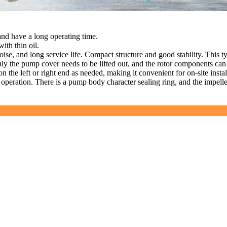
 and have a long operating time.
ith thin oil.
oise, and long service life. Compact structure and good stability. This t
nly the pump cover needs to be lifted out, and the rotor components ca
n the left or right end as needed, making it convenient for on-site instal
e operation. There is a pump body character sealing ring, and the impell