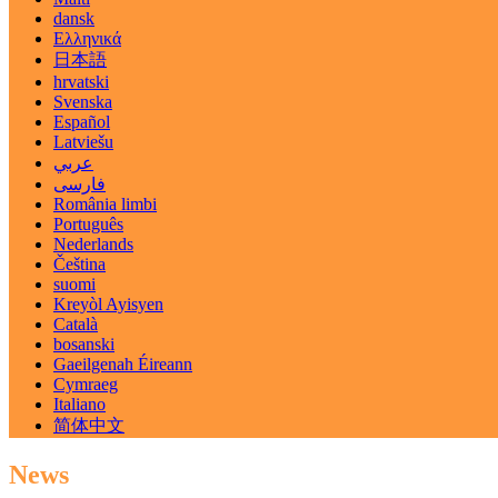
dansk
Ελληνικά
日本語
hrvatski
Svenska
Español
Latviešu
عربي
فارسی
România limbi
Português
Nederlands
Čeština
suomi
Kreyòl Ayisyen
Català
bosanski
Gaeilgenah Éireann
Cymraeg
Italiano
简体中文
News