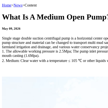
Home
>
News
>
Content
What Is A Medium Open Pump
May 09, 2026
Single stage double suction centrifugal pump is a horizontal center op
pump structure and material can be changed to transport multi mud sand
farmland irrigation and drainage, and various water conservancy proje
1. The allowable working pressure is 2.5Mpa; The pump inlet pressu
mouth casting (1.6Mpa).
2. Medium: Clear water with a temperature ≤ 105 ℃ or other liquids wi