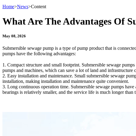
Home
>
News
>
Content
What Are The Advantages Of S
May 08, 2026
Submersible sewage pump is a type of pump product that is connecte
pumps have the following advantages:
1. Compact structure and small footprint. Submersible sewage pumps ca
pumps and machines, which can save a lot of land and infrastructure c
2. Easy installation and maintenance. Small submersible sewage pumps
installation, making installation and maintenance quite convenient.
3. Long continuous operation time. Submersible sewage pumps have a s
bearings is relatively smaller, and the service life is much longer than