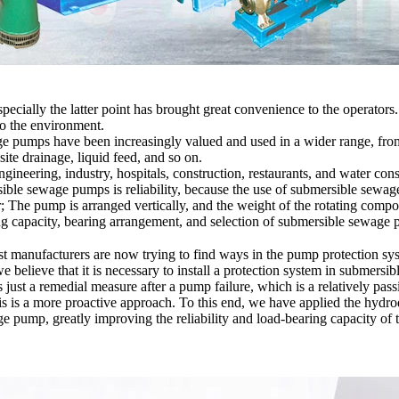
pecially the latter point has brought great convenience to the operators.
to the environment.
ge pumps have been increasingly valued and used in a wider range, from
ite drainage, liquid feed, and so on.
engineering, industry, hospitals, construction, restaurants, and water co
rsible sewage pumps is reliability, because the use of submersible sew
r; The pump is arranged vertically, and the weight of the rotating compo
ing capacity, bearing arrangement, and selection of submersible sewag
ost manufacturers are now trying to find ways in the pump protection s
e believe that it is necessary to install a protection system in submersi
is just a remedial measure after a pump failure, which is a relatively pa
is is a more proactive approach. To this end, we have applied the hydr
 pump, greatly improving the reliability and load-bearing capacity of t