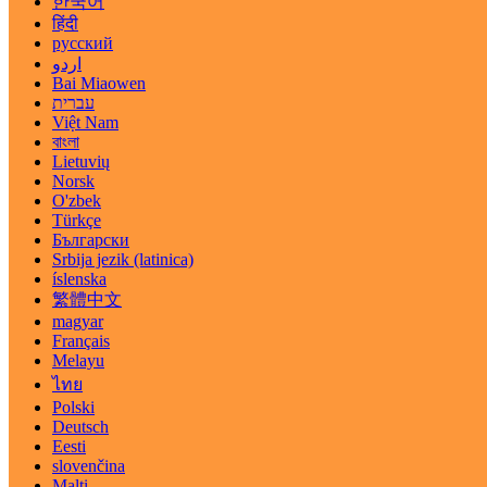
한국어
हिंदी
русский
اردو
Bai Miaowen
עברית
Việt Nam
বাংলা
Lietuvių
Norsk
O'zbek
Türkçe
Български
Srbija jezik (latinica)
íslenska
繁體中文
magyar
Français
Melayu
ไทย
Polski
Deutsch
Eesti
slovenčina
Malti