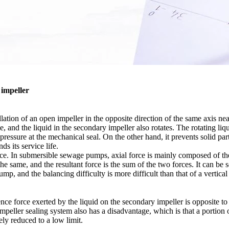
 impeller
allation of an open impeller in the opposite direction of the same axis 
, and the liquid in the secondary impeller also rotates. The rotating li
pressure at the mechanical seal. On the other hand, it prevents solid par
s its service life.
orce. In submersible sewage pumps, axial force is mainly composed of the 
 the same, and the resultant force is the sum of the two forces. It can be
ump, and the balancing difficulty is more difficult than that of a vert
ference force exerted by the liquid on the secondary impeller is opposite 
impeller sealing system also has a disadvantage, which is that a portio
ely reduced to a low limit.