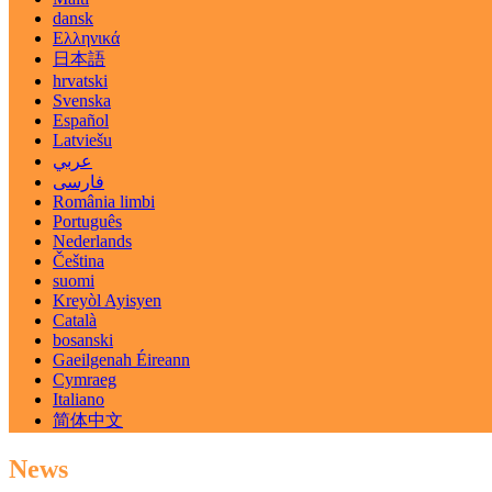
dansk
Ελληνικά
日本語
hrvatski
Svenska
Español
Latviešu
عربي
فارسی
România limbi
Português
Nederlands
Čeština
suomi
Kreyòl Ayisyen
Català
bosanski
Gaeilgenah Éireann
Cymraeg
Italiano
简体中文
News