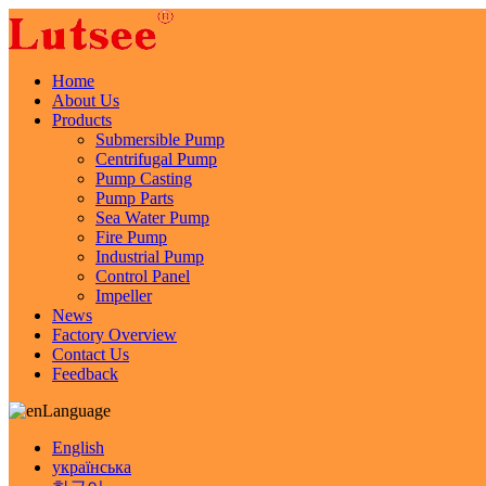
Home
About Us
Products
Submersible Pump
Centrifugal Pump
Pump Casting
Pump Parts
Sea Water Pump
Fire Pump
Industrial Pump
Control Panel
Impeller
News
Factory Overview
Contact Us
Feedback
Language
English
українська