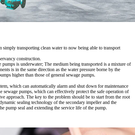
 simply transporting clean water to now being able to transport
nservancy construction.
age pumps is underwater; The medium being transported is a mixture of
nents is in the same direction as the water pressure borne by the
e pumps higher than those of general sewage pumps.
ystem, which can automatically alarm and shut down for maintenance
ble sewage pumps, which can effectively protect the safe operation of
ssive approach. The key to the problem should be to start from the root
odynamic sealing technology of the secondary impeller and the
he pump seal and extending the service life of the pump.