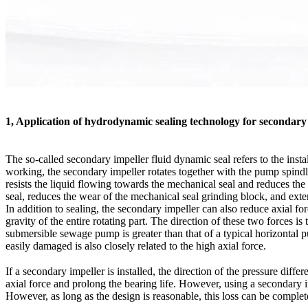
1, Application of hydrodynamic sealing technology for secondary
The so-called secondary impeller fluid dynamic seal refers to the inst
working, the secondary impeller rotates together with the pump spindle
resists the liquid flowing towards the mechanical seal and reduces the 
seal, reduces the wear of the mechanical seal grinding block, and extend
In addition to sealing, the secondary impeller can also reduce axial f
gravity of the entire rotating part. The direction of these two forces is
submersible sewage pump is greater than that of a typical horizontal p
easily damaged is also closely related to the high axial force.
If a secondary impeller is installed, the direction of the pressure dif
axial force and prolong the bearing life. However, using a secondary 
However, as long as the design is reasonable, this loss can be complet