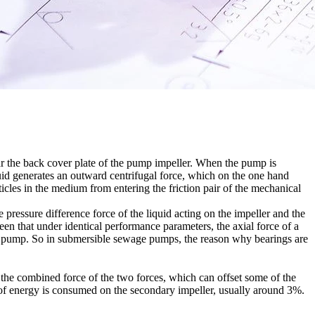
near the back cover plate of the pump impeller. When the pump is
quid generates an outward centrifugal force, which on the one hand
ticles in the medium from entering the friction pair of the mechanical
pressure difference force of the liquid acting on the impeller and the
 seen that under identical performance parameters, the axial force of a
ical pump. So in submersible sewage pumps, the reason why bearings are
to the combined force of the two forces, which can offset some of the
n of energy is consumed on the secondary impeller, usually around 3%.