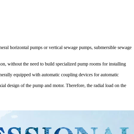
neral horizontal pumps or vertical sewage pumps, submersible sewage
on, without the need to build specialized pump rooms for installing
nerally equipped with automatic coupling devices for automatic
ial design of the pump and motor. Therefore, the radial load on the