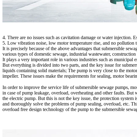
4. There are no issues such as cavitation damage or water injection. Es
5. Low vibration noise, low motor temperature rise, and no pollution 
It is precisely because of the above advantages that submersible sewa
various types of domestic sewage, industrial wastewater, construction s
It plays a very important role in various industries such as municipal 
But everything is divided into two parts, and the key issue for subme
liquids containing solid materials; The pump is very close to the moto
impeller. These issues make the requirements for sealing, motor bear
In order to improve the service life of submersible sewage pumps, m
in case of pump leakage, overload, overheating and other faults. But w
the electric pump. But this is not the key issue, the protection system 
and thoroughly solve the problems of pump sealing, overload, etc. Th
overload free design technology of the pump to the submersible sewage