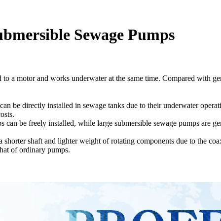
ubmersible Sewage Pumps
d to a motor and works underwater at the same time. Compared with ge
n be directly installed in sewage tanks due to their underwater operati
osts.
 can be freely installed, while large submersible sewage pumps are ge
horter shaft and lighter weight of rotating components due to the coax
 that of ordinary pumps.