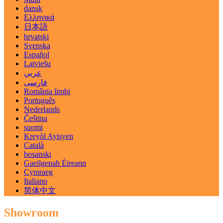
dansk
Ελληνικά
日本語
hrvatski
Svenska
Español
Latviešu
عربي
فارسی
România limbi
Português
Nederlands
Čeština
suomi
Kreyòl Ayisyen
Català
bosanski
Gaeilgenah Éireann
Cymraeg
Italiano
简体中文
Showroom