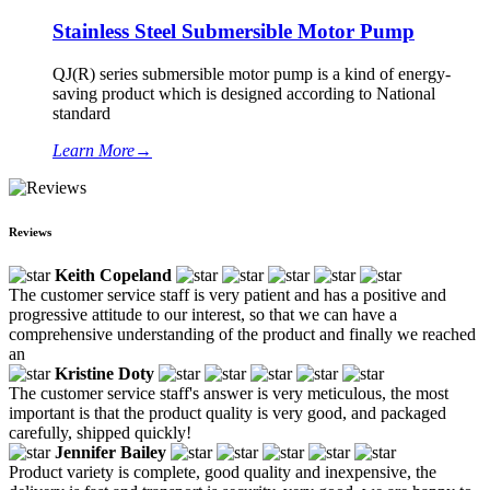
Stainless Steel Submersible Motor Pump
QJ(R) series submersible motor pump is a kind of energy-
saving product which is designed according to National
standard
Learn More
→
Reviews
Keith Copeland
The customer service staff is very patient and has a positive and
progressive attitude to our interest, so that we can have a
comprehensive understanding of the product and finally we reached
an
Kristine Doty
The customer service staff's answer is very meticulous, the most
important is that the product quality is very good, and packaged
carefully, shipped quickly!
Jennifer Bailey
Product variety is complete, good quality and inexpensive, the