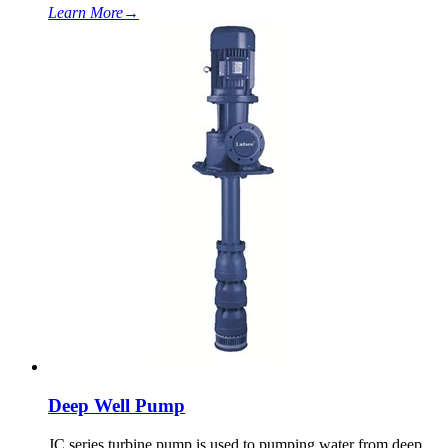
Learn More
→
Deep Well Pump
JC series turbine pump is used to pumping water from deep