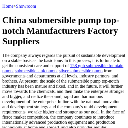
Home
>
Showroom
China submersible pump top-
notch Manufacturers Factory
Suppliers
The company always regards the pursuit of sustainable development
on a stable basis as the basic tone. In this process, it is fortunate to
get the consistent care and support of
158 gph submersible fountain
pump
,
submersible tank pump
,
silver submersible pump
from
governments and departments at all levels, industry partners, and
brothers. At present, the scale of the submersible pump top-notch
industry has been mature and fixed, and in the future, it will further
move towards fine chemicals, and then make the enterprise stronger
and bigger, and realize the sound, rapid and harmonious
development of the enterprise. In line with the national innovation
and development strategy and the company's rapid development
requirements, we take higher and stronger as our goal. In the face of
fierce market competition, the company continues to introduce
internationally advanced production equipment and production
technology at home and abroad, and also provides regular