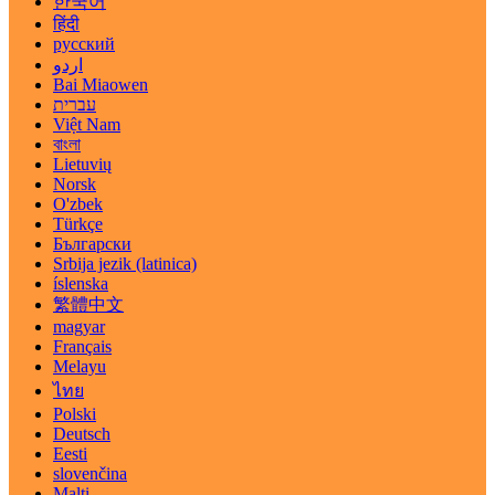
한국어
हिंदी
русский
اردو
Bai Miaowen
עברית
Việt Nam
বাংলা
Lietuvių
Norsk
O'zbek
Türkçe
Български
Srbija jezik (latinica)
íslenska
繁體中文
magyar
Français
Melayu
ไทย
Polski
Deutsch
Eesti
slovenčina
Malti