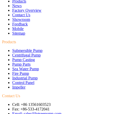
Products
News
Factory Overview
Contact Us
Showroom
Feedback
Mobile
Sitemap
Products
Submersible Pump
Centrifugal Pump
Pump Casting
Pump Parts
Sea Water Pump
Fire Pump
Industrial Pump
Control Panel
Impeller
Contact Us
Cell: +86 13561603523
Fax: +86-533-4172041
Email: sales@lutseepump.com