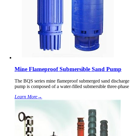
Mine Flameproof Submersible Sand Pump
The BQS series mine flameproof submerged sand discharge
pump is composed of a water-filled submersible three-phase
Learn More
→