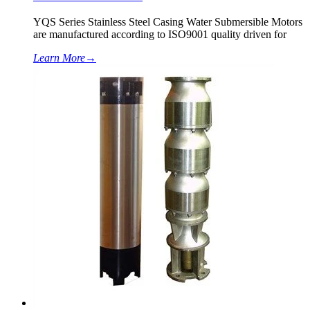
YQS Series Stainless Steel Casing Water Submersible Motors
are manufactured according to ISO9001 quality driven for
Learn More
→