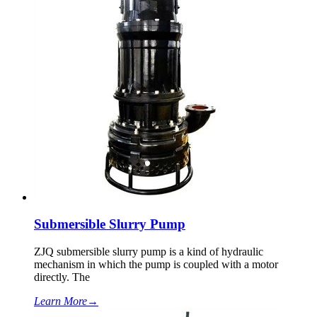
Submersible Slurry Pump
ZJQ submersible slurry pump is a kind of hydraulic
mechanism in which the pump is coupled with a motor
directly. The
Learn More
→