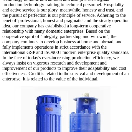
production technology training to technical personnel. Hospitality
and active service is our glory, meanwhile, honesty and trust, and
the pursuit of perfection is our principle of service. Adhering to the
tenet of 'professional, honest and pragmatic' and the steady operation
idea, our company has established a long-term cooperative
relationship with many domestic enterprises. Based on the
cooperative spirit of "integrity, partnership, and win-win", the
company continues to develop business at home and abroad, and
fully implements operations in strict accordance with the
international GSP and ISO9001 modern enterprise quality standards.
In the face of today's ever-increasing production efficiency, we
always insist on vigorous research and development and
improvement of our products to improve their adaptability and cost
effectiveness. Credit is related to the survival and development of an
enterprise. It is related to the value of the individual.