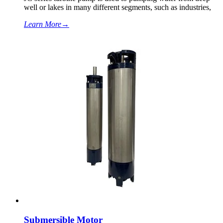
well or lakes in many different segments, such as industries,
Learn More
→
Submersible Motor