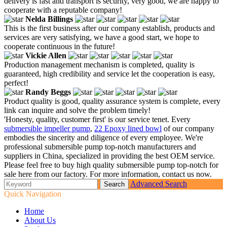
delivery is fast and transport is security, very good, we are happy to
cooperate with a reputable company!
Nelda Billings
This is the first business after our company establish, products and
services are very satisfying, we have a good start, we hope to
cooperate continuous in the future!
Vickie Allen
Production management mechanism is completed, quality is
guaranteed, high credibility and service let the cooperation is easy,
perfect!
Randy Beggs
Product quality is good, quality assurance system is complete, every
link can inquire and solve the problem timely!
'Honesty, quality, customer first' is our service tenet. Every
submersible impeller pump
,
22 Epoxy lined bowl
of our company
embodies the sincerity and diligence of every employee. We're
professional submersible pump top-notch manufacturers and
suppliers in China, specialized in providing the best OEM service.
Please feel free to buy high quality submersible pump top-notch for
sale here from our factory. For more information, contact us now.
Advanced Search
Quick Navigation
Home
About Us