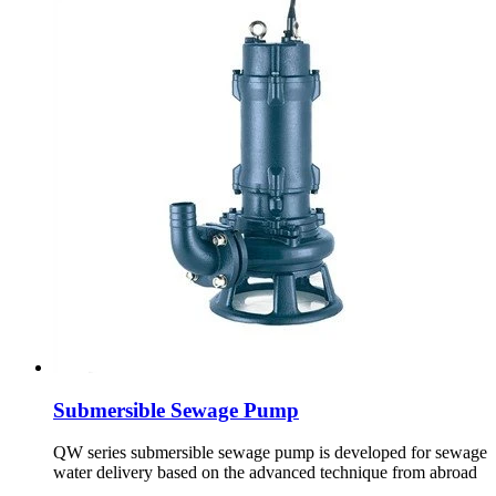
Submersible Sewage Pump
QW series submersible sewage pump is developed for sewage
water delivery based on the advanced technique from abroad