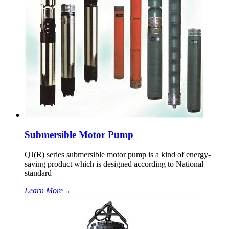
Submersible Motor Pump
QJ(R) series submersible motor pump is a kind of energy-
saving product which is designed according to National
standard
Learn More
→