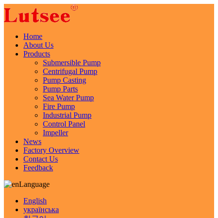
Home
About Us
Products
Submersible Pump
Centrifugal Pump
Pump Casting
Pump Parts
Sea Water Pump
Fire Pump
Industrial Pump
Control Panel
Impeller
News
Factory Overview
Contact Us
Feedback
Language
English
українська